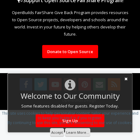
Support Open Source FairShare Program!
OpenBuilds FairShare Give Back Program provides resources
to Open Source projects, developers and schools around the
world. Invest in your future by helping others develop their
future.
Donate to Open Source
Welcome to Our Community
Design By
OpenBuilds Design
.
Some features disabled for guests. Register Today.
This site uses cookies to help personalise content, tailor your experience and
to keep you logged in if you register.
Sign Up
By continuing to use this site, you are consenting to our use of cookies.
Accept
Learn More...