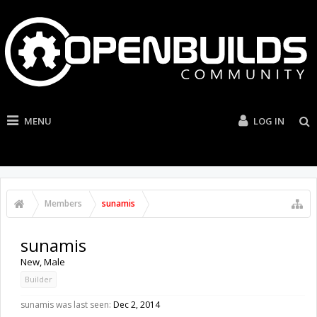
MENU
LOG IN
Members
sunamis
sunamis
New
, Male
Builder
sunamis was last seen:
Dec 2, 2014