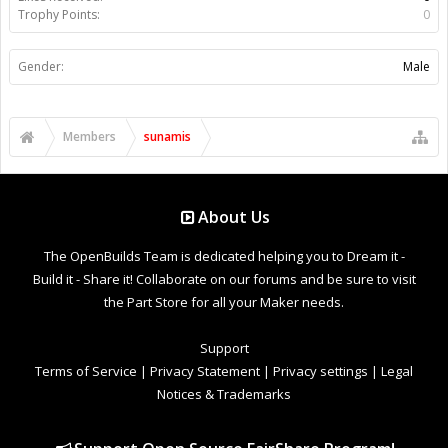
Trophy Points:
0
Gender:
Male
Members
sunamis
About Us
The OpenBuilds Team is dedicated helping you to Dream it -
Build it - Share it! Collaborate on our forums and be sure to visit
the Part Store for all your Maker needs.
Support
Terms of Service
|
Privacy Statement
|
Privacy settings
|
Legal
Notices & Trademarks