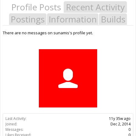
Profile Posts
Recent Activity
Postings
Information
Builds
There are no messages on sunamis's profile yet.
Last Activity:
11y 35w ago
Joined:
Dec 2, 2014
Messages:
0
Likes Received:
0