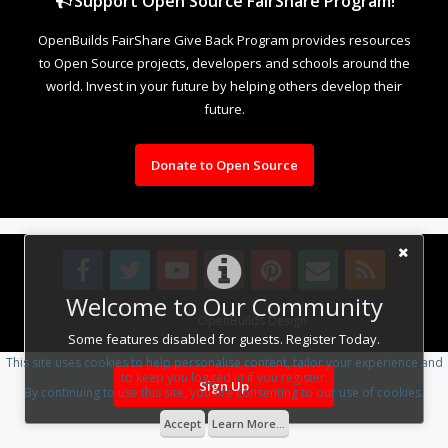
Support Open Source FairShare Program!
OpenBuilds FairShare Give Back Program provides resources
to Open Source projects, developers and schools around the
world. Invest in your future by helping others develop their
future.
Donate to Open Source
Welcome to Our Community
Design By
OpenBuilds Design
.
Some features disabled for guests. Register Today.
This site uses cookies to help personalise content, tailor your experience and
to keep you logged in if you register.
Sign Up
By continuing to use this site, you are consenting to our use of cookies.
Accept
Learn More...