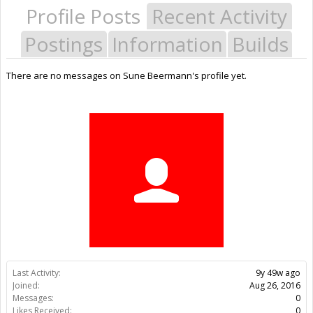
Profile Posts
Recent Activity
Postings
Information
Builds
There are no messages on Sune Beermann's profile yet.
Last Activity:
9y 49w ago
Joined:
Aug 26, 2016
Messages:
0
Likes Received:
0