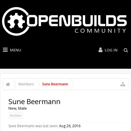
MENU
LOG IN
Members
Sune Beermann
Sune Beermann
New
, Male
Builder
Sune Beermann was last seen:
Aug 26, 2016