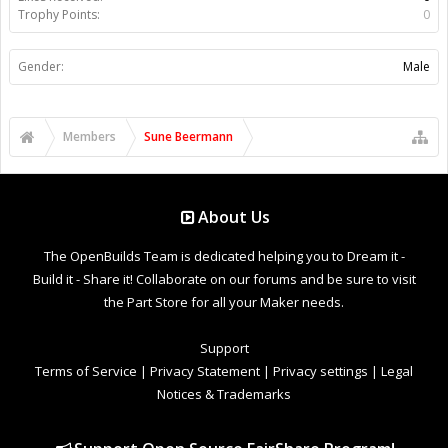
Trophy Points:
0
Gender:
Male
Members
Sune Beermann
About Us
The OpenBuilds Team is dedicated helping you to Dream it -
Build it - Share it! Collaborate on our forums and be sure to visit
the Part Store for all your Maker needs.
Support
Terms of Service
|
Privacy Statement
|
Privacy settings
|
Legal
Notices & Trademarks