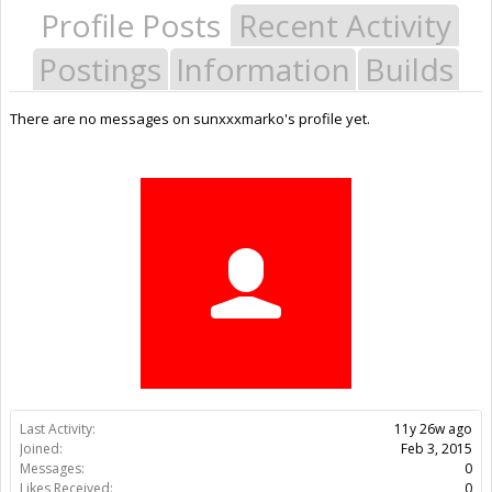
Profile Posts
Recent Activity
Postings
Information
Builds
There are no messages on sunxxxmarko's profile yet.
Last Activity:
11y 26w ago
Joined:
Feb 3, 2015
Messages:
0
Likes Received:
0