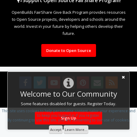
Support Open Source FairShare Program!
OpenBuilds FairShare Give Back Program provides resources
to Open Source projects, developers and schools around the
world. Invest in your future by helping others develop their
future.
Donate to Open Source
Welcome to Our Community
Design By
OpenBuilds Design
.
Some features disabled for guests. Register Today.
This site uses cookies to help personalise content, tailor your experience and
to keep you logged in if you register.
Sign Up
By continuing to use this site, you are consenting to our use of cookies.
Accept
Learn More...