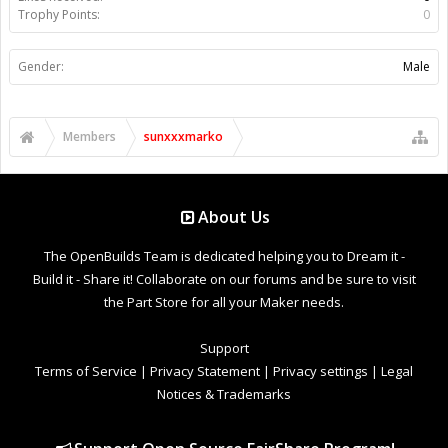
Trophy Points:
0
Gender:
Male
Members
sunxxxmarko
About Us
The OpenBuilds Team is dedicated helping you to Dream it -
Build it - Share it! Collaborate on our forums and be sure to visit
the Part Store for all your Maker needs.
Support
Terms of Service
|
Privacy Statement
|
Privacy settings
|
Legal
Notices & Trademarks