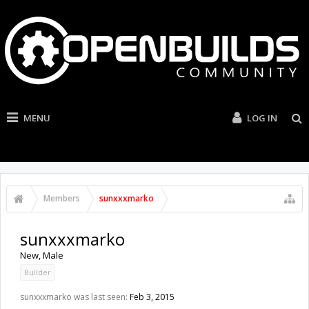
MENU
LOG IN
Members
sunxxxmarko
sunxxxmarko
New
, Male
Builder
sunxxxmarko was last seen:
Feb 3, 2015