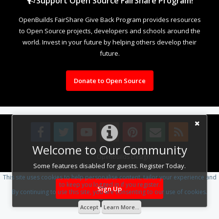
Support Open Source FairShare Program!
OpenBuilds FairShare Give Back Program provides resources
to Open Source projects, developers and schools around the
world. Invest in your future by helping others develop their
future.
Donate to Open Source
Welcome to Our Community
Design By
OpenBuilds Design
.
Some features disabled for guests. Register Today.
This site uses cookies to help personalise content, tailor your experience and
to keep you logged in if you register.
Sign Up
By continuing to use this site, you are consenting to our use of cookies.
Accept
Learn More...