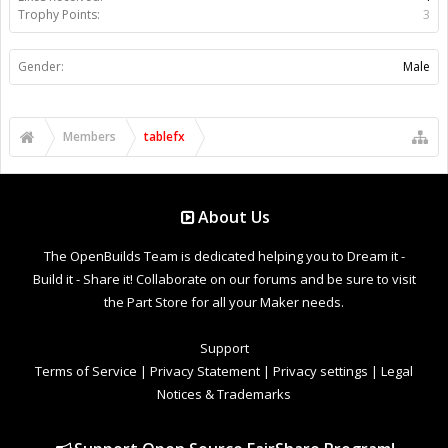
Trophy Points:
3
Gender:
Male
Members
tablefx
About Us
The OpenBuilds Team is dedicated helping you to Dream it -
Build it - Share it! Collaborate on our forums and be sure to visit
the Part Store for all your Maker needs.
Support
Terms of Service
|
Privacy Statement
|
Privacy settings
|
Legal
Notices & Trademarks