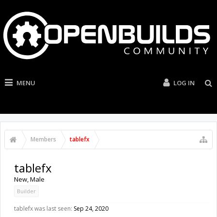
MENU
LOG IN
Members
tablefx
tablefx
New
, Male
Builder
tablefx was last seen:
Sep 24, 2020