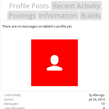
Profile Posts
Recent Activity
Postings
Information
Builds
There are no messages on tablefx's profile yet.
Last Activity:
5y 45w ago
Joined:
Jul 26, 2014
Messages:
10
Likes Received:
4