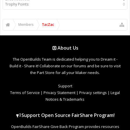
Trophy Points:
0
Members
TacZac
About Us
The OpenBuilds Team is dedicated helping you to Dream it -
Build it - Share it! Collaborate on our forums and be sure to visit
the Part Store for all your Maker needs.
Support
Terms of Service
|
Privacy Statement
|
Privacy settings
|
Legal
Notices & Trademarks
Support Open Source FairShare Program!
OpenBuilds FairShare Give Back Program provides resources