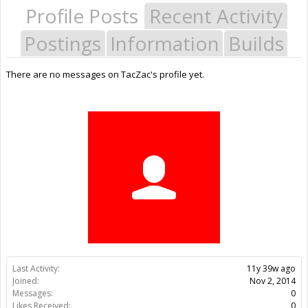
Profile Posts
Recent Activity
Postings
Information
Builds
There are no messages on TacZac's profile yet.
Last Activity:
11y 39w ago
Joined:
Nov 2, 2014
Messages:
0
Likes Received:
0