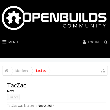
MENU
LOG IN
Members
TacZac
TacZac
New
Builder
TacZac was last seen:
Nov 2, 2014