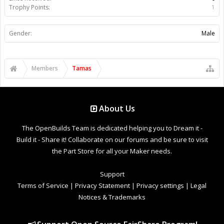
Trophy Points:
1
Gender:
Male
Members
Tamas
About Us
The OpenBuilds Team is dedicated helping you to Dream it -
Build it - Share it! Collaborate on our forums and be sure to visit
the Part Store for all your Maker needs.
Support
Terms of Service
|
Privacy Statement
|
Privacy settings
|
Legal
Notices & Trademarks