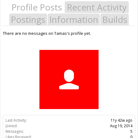
Profile Posts
Recent Activity
Postings
Information
Builds
There are no messages on Tamas's profile yet.
Last Activity:
11y 42w ago
Joined:
Aug 19, 2014
Messages:
5
Likes Received:
0