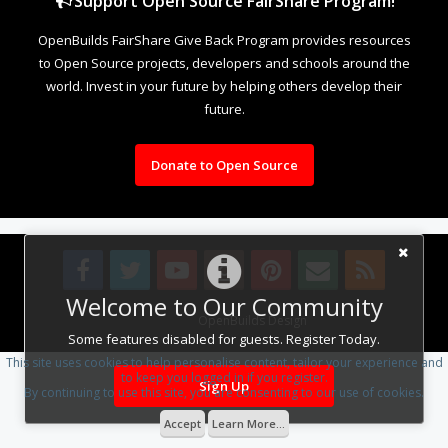
Support Open Source FairShare Program!
OpenBuilds FairShare Give Back Program provides resources
to Open Source projects, developers and schools around the
world. Invest in your future by helping others develop their
future.
Donate to Open Source
Welcome to Our Community
Design By
OpenBuilds Design
.
Some features disabled for guests. Register Today.
This site uses cookies to help personalise content, tailor your experience and
to keep you logged in if you register.
Sign Up
By continuing to use this site, you are consenting to our use of cookies.
Accept
Learn More...