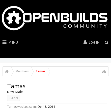
MENU
LOG IN
Members
Tamas
Tamas
New
, Male
Builder
Tamas was last seen:
Oct 18, 2014