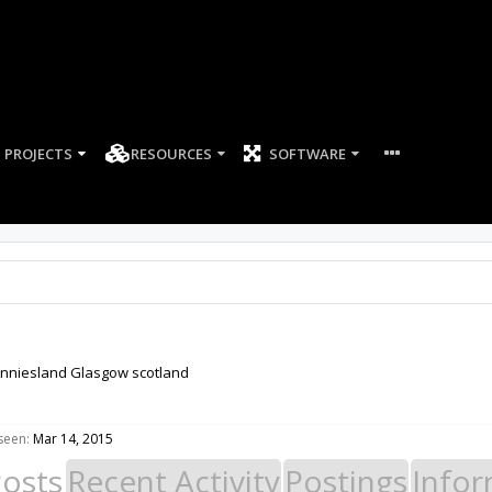
PROJECTS
RESOURCES
SOFTWARE
nniesland Glasgow scotland
seen:
Mar 14, 2015
Posts
Recent Activity
Postings
Infor