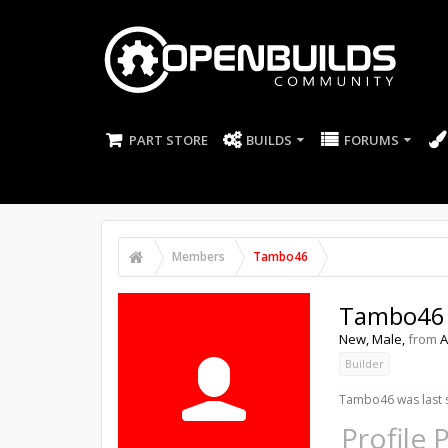
PART STORE
BUILDS
FORUMS
Members
Tambo46
Tambo46
New
, Male,
from
A
Builder
Tambo46 was last 
Profile 