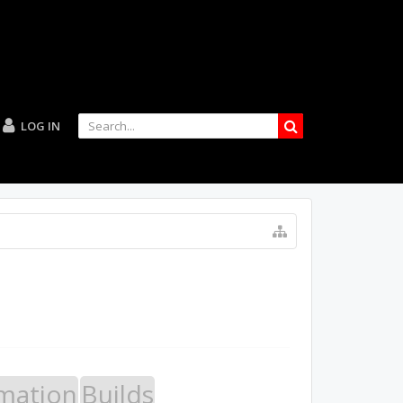
LOG IN
mation
Builds