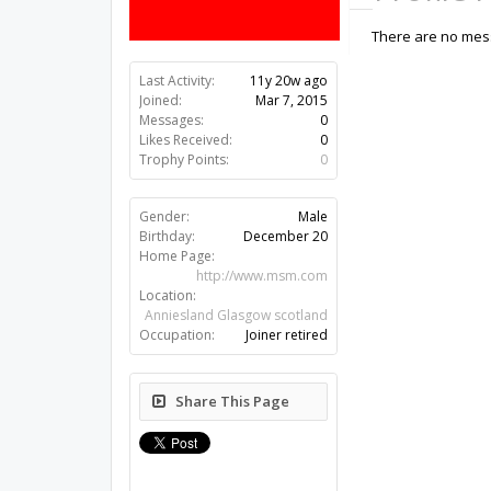
There are no mess
Last Activity:
11y 20w ago
Joined:
Mar 7, 2015
Messages:
0
Likes Received:
0
Trophy Points:
0
Gender:
Male
Birthday:
December 20
Home Page:
http://www.msm.com
Location:
Anniesland Glasgow scotland
Occupation:
Joiner retired
Share This Page