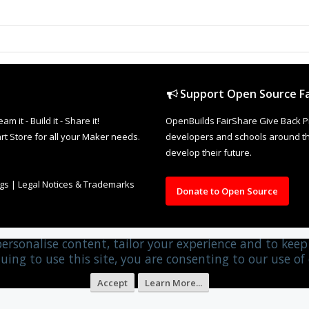
Support Open Source Fa
it - Build it - Share it!
OpenBuilds FairShare Give Back P
rt Store for all your Maker needs.
developers and schools around the
develop their future.
ngs
|
Legal Notices & Trademarks
Donate to Open Source
personalise content, tailor your experience and to keep 
uing to use this site, you are consenting to our use of 
Accept
Learn More...