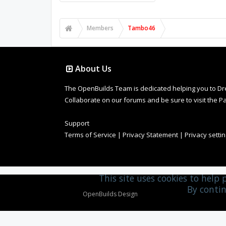
Members
Tambo46
About Us
The OpenBuilds Team is dedicated helping you to Dream 
Collaborate on our forums and be sure to visit the Pa
Support
Terms of Service
|
Privacy Statement
|
Privacy setti
This site uses cookies to help 
By contin
Design By
OpenBuilds Design
.