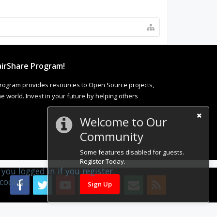
irShare Program!
rogram provides resources to Open Source projects,
 world. Invest in your future by helping others
Welcome to Our
Community
Some features disabled for guests.
Register Today.
you logged in if you register.
cookies.
Sign Up