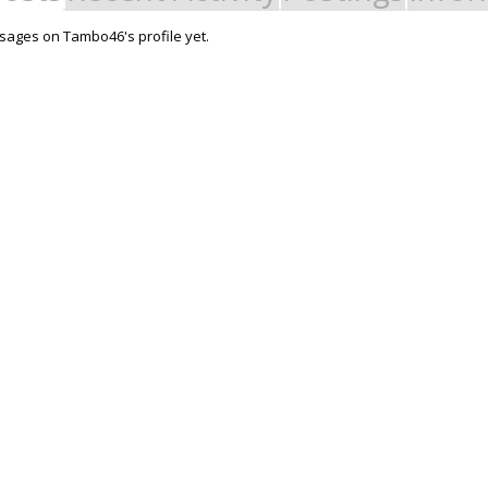
ages on Tambo46's profile yet.