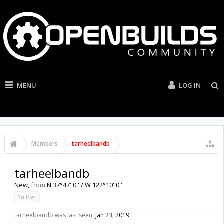
MENU
LOG IN
Members
tarheelbandb
tarheelbandb
New
,
from
N 37°47' 0'' / W 122°10' 0''
Builder
tarheelbandb was last seen:
Jan 23, 2019