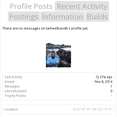
Profile Posts
Recent Activity
Postings
Information
Builds
There are no messages on tarheelbandb's profile yet.
Last Activity:
7y 27w ago
Joined:
Nov 8, 2014
Messages:
1
Likes Received:
0
Trophy Points:
1
Location:
N 37°47' 0'' / W 122°10' 0''