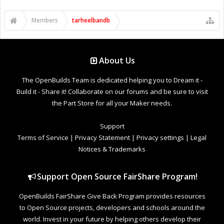
Members
tarheelbandb
About Us
The OpenBuilds Team is dedicated helping you to Dream it -
Build it - Share it! Collaborate on our forums and be sure to visit
the Part Store for all your Maker needs.
Support
Terms of Service
|
Privacy Statement
|
Privacy settings
|
Legal
Notices & Trademarks
Support Open Source FairShare Program!
OpenBuilds FairShare Give Back Program provides resources
to Open Source projects, developers and schools around the
world. Invest in your future by helping others develop their