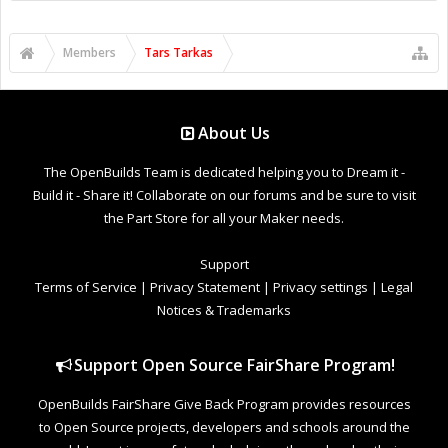
Members
Tars Tarkas
About Us
The OpenBuilds Team is dedicated helping you to Dream it -
Build it - Share it! Collaborate on our forums and be sure to visit
the Part Store for all your Maker needs.
Support
Terms of Service
|
Privacy Statement
|
Privacy settings
|
Legal
Notices & Trademarks
Support Open Source FairShare Program!
OpenBuilds FairShare Give Back Program provides resources
to Open Source projects, developers and schools around the