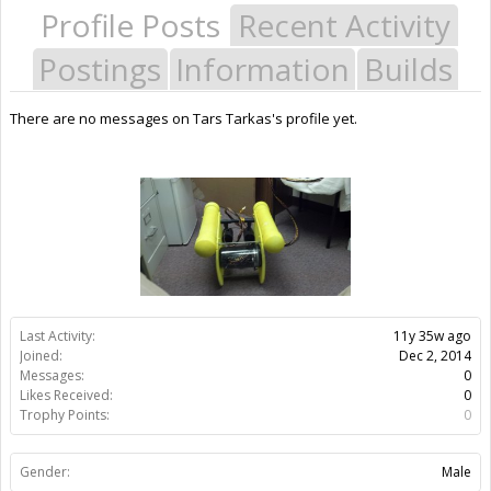
Profile Posts
Recent Activity
Postings
Information
Builds
There are no messages on Tars Tarkas's profile yet.
Last Activity:
11y 35w ago
Joined:
Dec 2, 2014
Messages:
0
Likes Received:
0
Trophy Points:
0
Gender:
Male