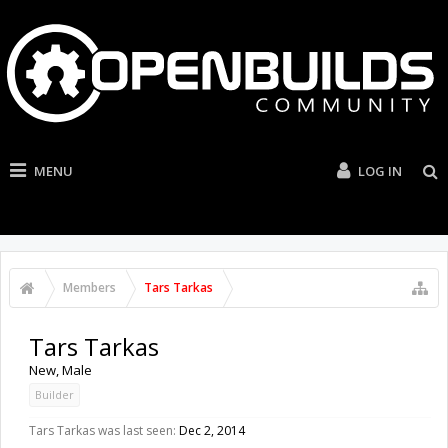
MENU
LOG IN
Members
Tars Tarkas
Tars Tarkas
New
, Male
Builder
Tars Tarkas was last seen:
Dec 2, 2014