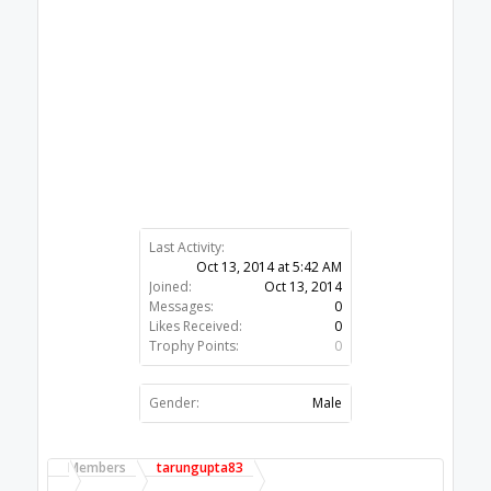
Members
tarungupta83