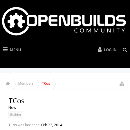
MENU
LOG IN
Members
TCos
TCos
New
Builder
TCos was last seen:
Feb 22, 2014