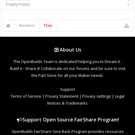
Trophy Points:
0
Members
TCos
About Us
The OpenBuilds Team is dedicated helping you to Dream it -
Build it - Share it! Collaborate on our forums and be sure to visit
the Part Store for all your Maker needs.
Support
Terms of Service
|
Privacy Statement
|
Privacy settings
|
Legal
Notices & Trademarks
Support Open Source FairShare Program!
OpenBuilds FairShare Give Back Program provides resources