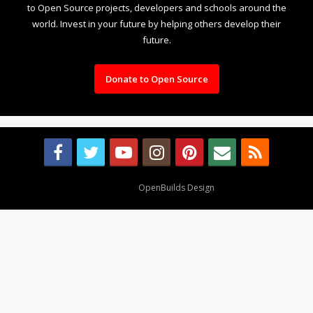
to Open Source projects, developers and schools around the
world. Invest in your future by helping others develop their
future.
Donate to Open Source
Design By
OpenBuilds Design
.