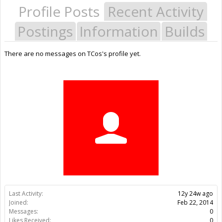
Profile Posts
Recent Activity
Postings
Information
Builds
There are no messages on TCos's profile yet.
Last Activity:
12y 24w ago
Joined:
Feb 22, 2014
Messages:
0
Likes Received:
0