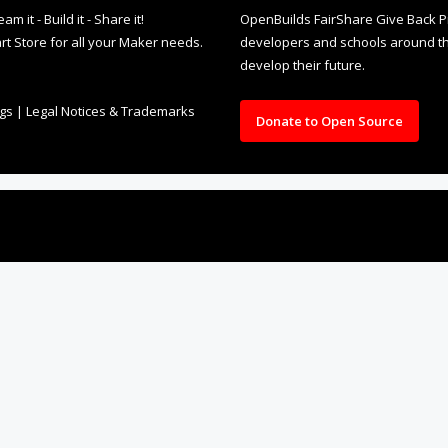
it - Build it - Share it!
OpenBuilds FairShare Give Back P
rt Store for all your Maker needs.
developers and schools around the
develop their future.
ngs
|
Legal Notices & Trademarks
Donate to Open Source