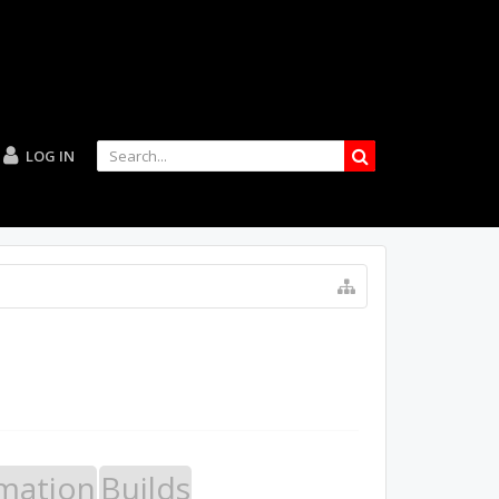
LOG IN
mation
Builds