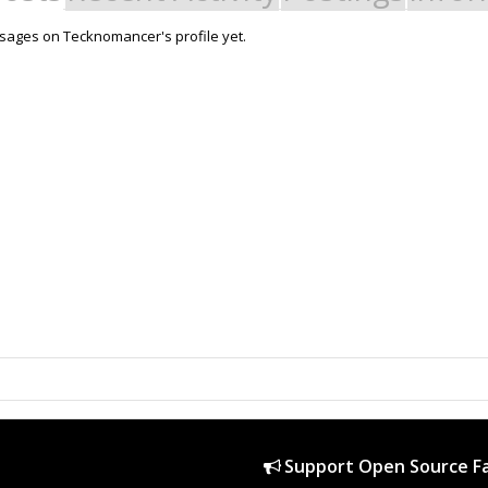
sages on Tecknomancer's profile yet.
Support Open Source Fa