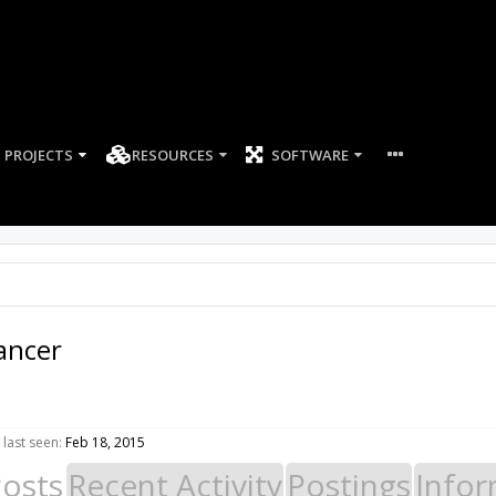
PROJECTS
RESOURCES
SOFTWARE
ancer
last seen:
Feb 18, 2015
Posts
Recent Activity
Postings
Infor