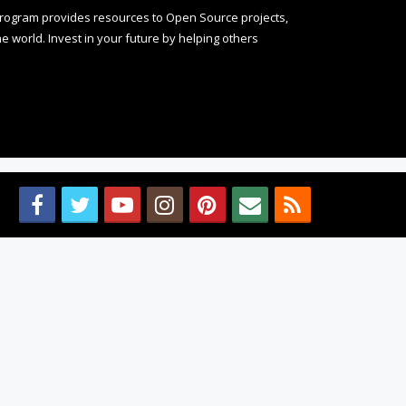
rogram provides resources to Open Source projects,
 world. Invest in your future by helping others