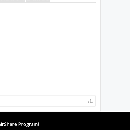
irShare Program!