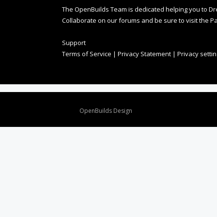
The OpenBuilds Team is dedicated helping you to Dream 
Collaborate on our forums and be sure to visit the Pa
Support
Terms of Service
|
Privacy Statement
|
Privacy setti
Design By
OpenBuilds Design
.