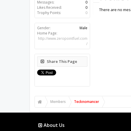
Messages:
0
Likes Received:
0
There are no mes
Trophy Points:
0
Gender:
Male
Home Page:
http://www.zeropointfuel.com
/
Share This Page
Members
Tecknomancer
About Us