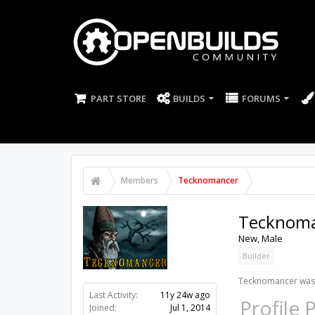
PART STORE
BUILDS
FORUMS
Members
Tecknomancer
Tecknom
New
, Male
Builder
Tecknomancer was 
Last Activity:
11y 24w ago
Profile 
Joined:
Jul 1, 2014