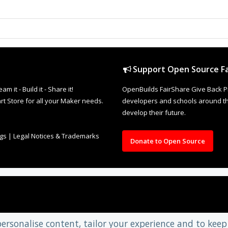
Support Open Source Fa
it - Build it - Share it!
OpenBuilds FairShare Give Back P
rt Store for all your Maker needs.
developers and schools around the
develop their future.
ngs
|
Legal Notices & Trademarks
Donate to Open Source
personalise content, tailor your experience and to keep 