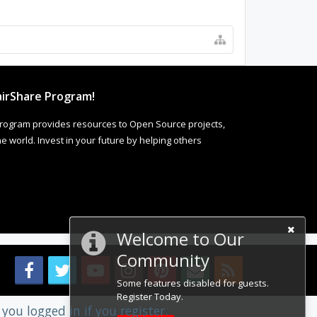
irShare Program!
rogram provides resources to Open Source projects,
 world. Invest in your future by helping others
Welcome to Our
Community
Some features disabled for guests.
Register Today.
you logged in if you register.