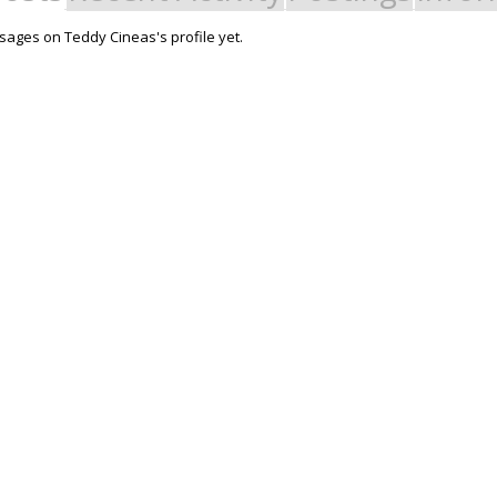
ages on Teddy Cineas's profile yet.