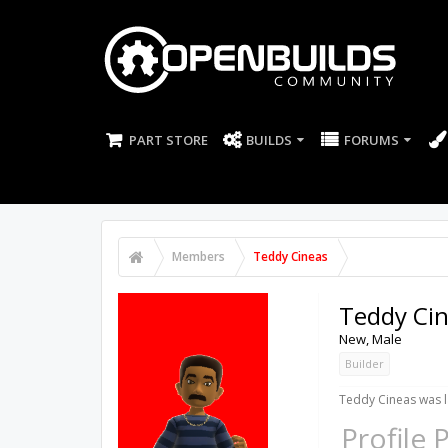
PART STORE
BUILDS
FORUMS
Members
Teddy Cineas
Teddy Ci
New
, Male
Builder
Teddy Cineas was l
Profile 