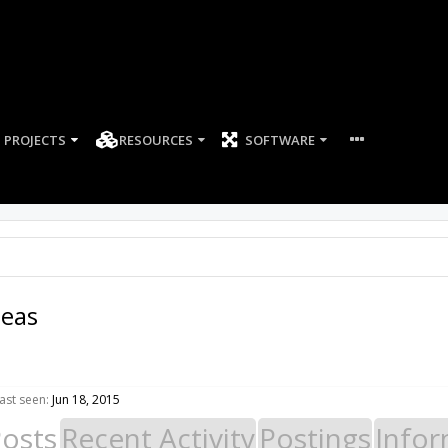
PROJECTS
RESOURCES
SOFTWARE
neas
ast seen:
Jun 18, 2015
Posts
Recent Activity
Postings
Infor