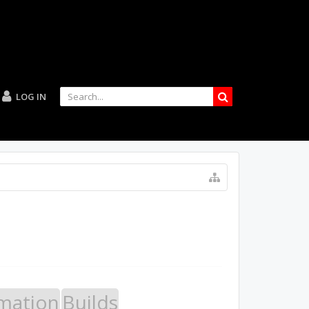
LOG IN
mation
Builds