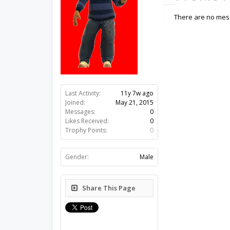
There are no mess
Last Activity:
11y 7w ago
Joined:
May 21, 2015
Messages:
0
Likes Received:
0
Trophy Points:
0
Gender:
Male
Share This Page