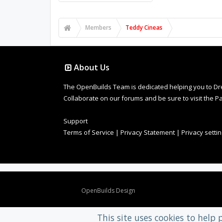
Members
Teddy Cineas
About Us
The OpenBuilds Team is dedicated helping you to Dream 
Collaborate on our forums and be sure to visit the Pa
Support
Terms of Service
|
Privacy Statement
|
Privacy setti
Design By
OpenBuilds Design
.
This site uses cookies to help 