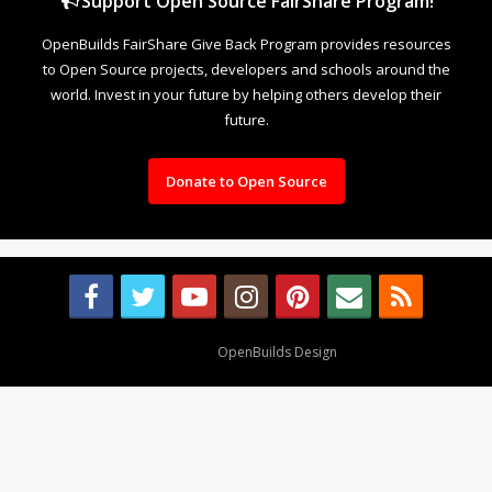
Support Open Source FairShare Program!
OpenBuilds FairShare Give Back Program provides resources
to Open Source projects, developers and schools around the
world. Invest in your future by helping others develop their
future.
Donate to Open Source
Design By
OpenBuilds Design
.