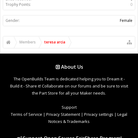
Trophy Points:
0
Gender:
Female
Members
teresa arcia
About Us
The OpenBuilds Team is dedicated helping you to Dream it -
Build it - Share it! Collaborate on our forums and be sure to visit
the Part Store for all your Maker needs.
Support
Terms of Service
|
Privacy Statement
|
Privacy settings
|
Legal
Notices & Trademarks