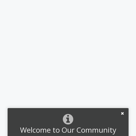
Welcome to Our Community