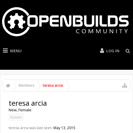
MENU
LOG IN
Members
teresa arcia
teresa arcia
New
, Female
Builder
teresa arcia was last seen:
May 13, 2015