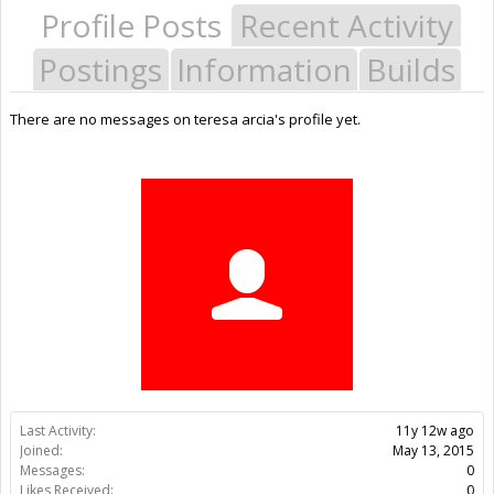
Profile Posts
Recent Activity
Postings
Information
Builds
There are no messages on teresa arcia's profile yet.
Last Activity:
11y 12w ago
Joined:
May 13, 2015
Messages:
0
Likes Received:
0