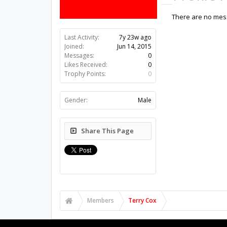
There are no mess
Last Activity:
7y 23w ago
Joined:
Jun 14, 2015
Messages:
0
Likes Received:
0
Trophy Points:
0
Gender:
Male
Share This Page
Members
Terry Cox