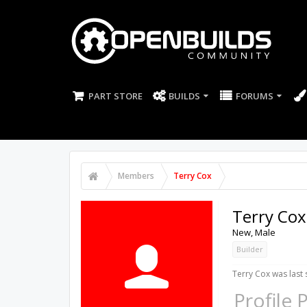
PART STORE
BUILDS
FORUMS
Members
Terry Cox
Terry Cox
New
, Male
Builder
Terry Cox was last 
Profile 