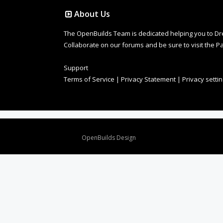
About Us
The OpenBuilds Team is dedicated helping you to Dream 
Collaborate on our forums and be sure to visit the Pa
Support
Terms of Service
|
Privacy Statement
|
Privacy setti
Design By
OpenBuilds Design
.