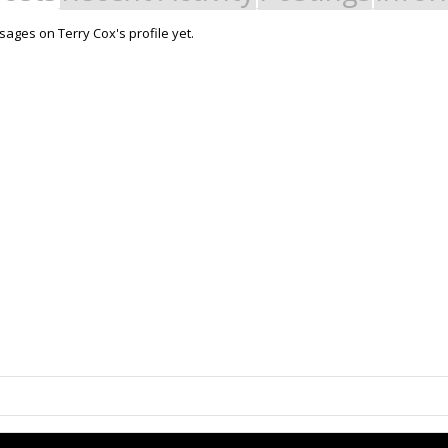
ages on Terry Cox's profile yet.