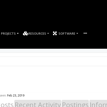
PROJECTS
RESOURCES
SOFTWARE
seen:
Feb 23, 2019
Posts
Recent Activity
Postings
Infor