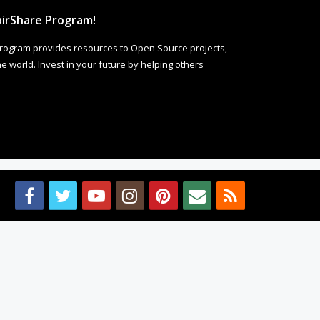
irShare Program!
rogram provides resources to Open Source projects,
 world. Invest in your future by helping others