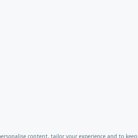
personalise content, tailor your experience and to keep 