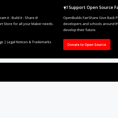
Support Open Source Fa
it - Build it - Share it!
OpenBuilds FairShare Give Back P
rt Store for all your Maker needs.
developers and schools around the
develop their future.
ngs
|
Legal Notices & Trademarks
Donate to Open Source