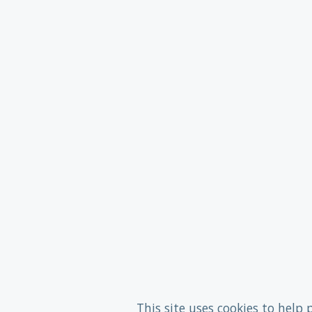
This site uses cookies to help 