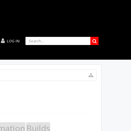
LOG IN
mation
Builds