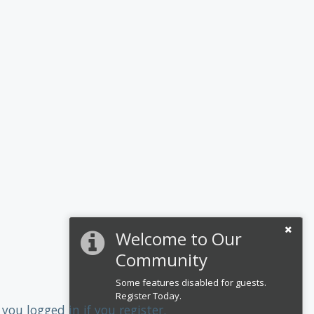
Welcome to Our
Community
Some features disabled for guests.
Register Today.
you logged in if you register.