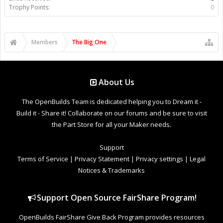
Trophy Points:
0
Members
The Big One
About Us
The OpenBuilds Team is dedicated helping you to Dream it -
Build it - Share it! Collaborate on our forums and be sure to visit
the Part Store for all your Maker needs.
Support
Terms of Service
|
Privacy Statement
|
Privacy settings
|
Legal
Notices & Trademarks
Support Open Source FairShare Program!
OpenBuilds FairShare Give Back Program provides resources