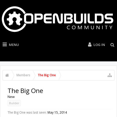
MENU
LOG IN
Members
The Big One
The Big One
New
Builder
The Big One was last seen:
May 15, 2014