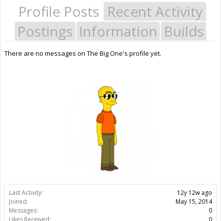
Profile Posts
Recent Activity
Postings
Information
Builds
There are no messages on The Big One's profile yet.
Last Activity:
12y 12w ago
Joined:
May 15, 2014
Messages:
0
Likes Received:
0