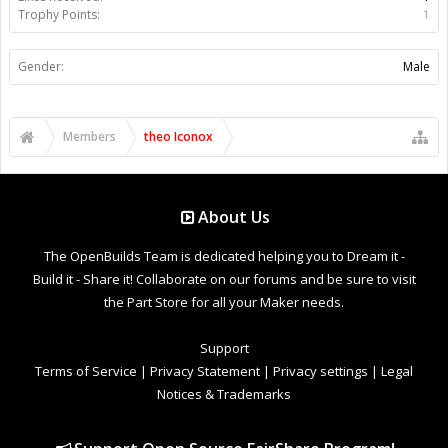
Trophy Points:
1
Gender:
Male
Members
theo Iconox
About Us
The OpenBuilds Team is dedicated helping you to Dream it -
Build it - Share it! Collaborate on our forums and be sure to visit
the Part Store for all your Maker needs.
Support
Terms of Service
|
Privacy Statement
|
Privacy settings
|
Legal
Notices & Trademarks