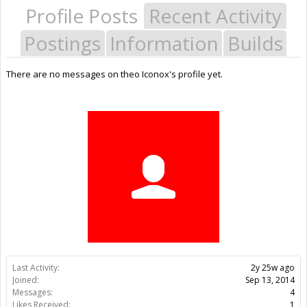
Profile Posts
Recent Activity
Postings
Information
Builds
There are no messages on theo Iconox's profile yet.
Last Activity:
2y 25w ago
Joined:
Sep 13, 2014
Messages:
4
Likes Received:
1