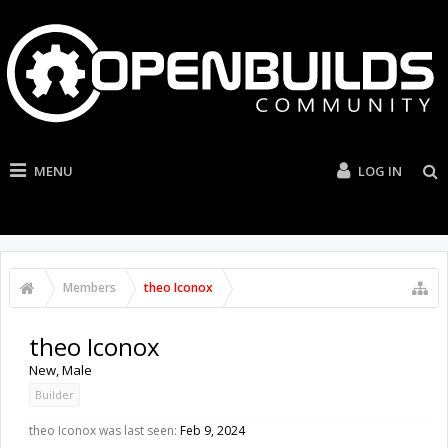
MENU
LOG IN
Members
theo Iconox
theo Iconox
New
, Male
Builder
theo Iconox was last seen:
Feb 9, 2024