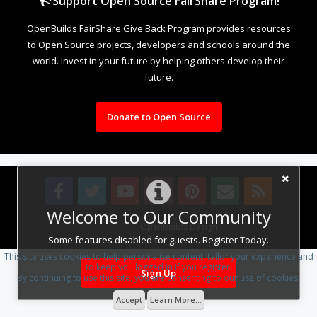
Support Open Source FairShare Program!
OpenBuilds FairShare Give Back Program provides resources
to Open Source projects, developers and schools around the
world. Invest in your future by helping others develop their
future.
Donate to Open Source
Welcome to Our Community
Design By
OpenBuilds Design
.
Some features disabled for guests. Register Today.
This site uses cookies to help personalise content, tailor your experience and
to keep you logged in if you register.
Sign Up
By continuing to use this site, you are consenting to our use of cookies.
Accept
Learn More...