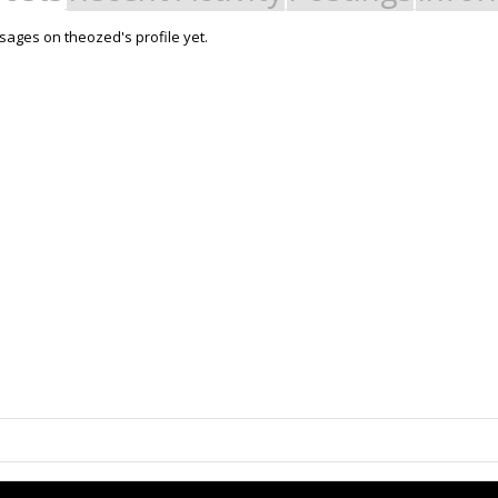
ages on theozed's profile yet.