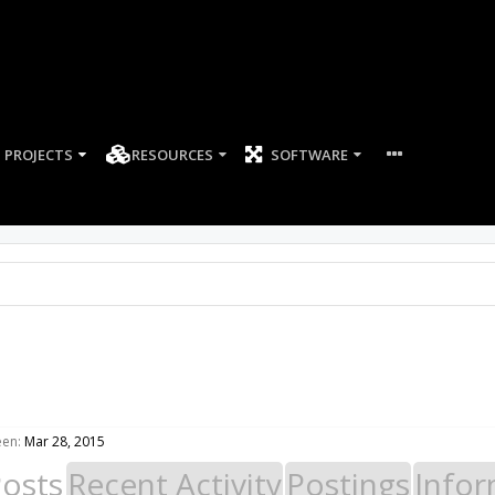
PROJECTS
RESOURCES
SOFTWARE
een:
Mar 28, 2015
Posts
Recent Activity
Postings
Infor