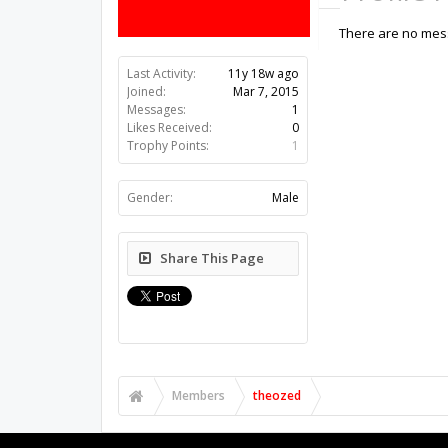
There are no mess
Last Activity:
11y 18w ago
Joined:
Mar 7, 2015
Messages:
1
Likes Received:
0
Trophy Points:
1
Gender:
Male
Share This Page
Members
theozed