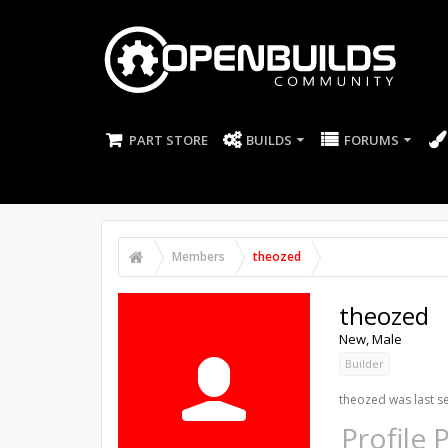
PART STORE
BUILDS
FORUMS
Members
theozed
theozed
New
, Male
Builder
theozed was last s
Profile 