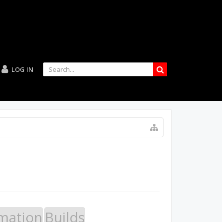
LOG IN
mation
Builds