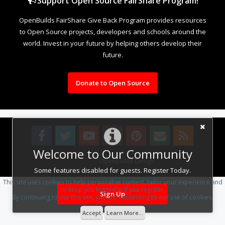
Support Open Source FairShare Program!
OpenBuilds FairShare Give Back Program provides resources
to Open Source projects, developers and schools around the
world. Invest in your future by helping others develop their
future.
Donate to Open Source
Welcome to Our Community
Design By
OpenBuilds Design
.
Some features disabled for guests. Register Today.
This site uses cookies to help personalise content, tailor your experience and
to keep you logged in if you register.
Sign Up
By continuing to use this site, you are consenting to our use of cookies.
Accept
Learn More...