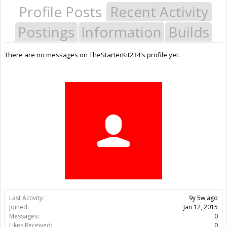
Profile Posts
Recent Activity
Postings
Information
Builds
There are no messages on TheStarterKit234's profile yet.
Last Activity:
9y 5w ago
Joined:
Jan 12, 2015
Messages:
0
Likes Received:
0