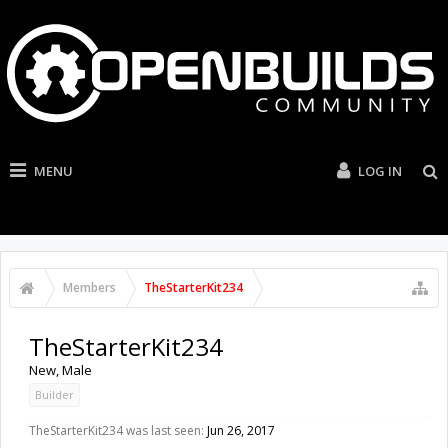
MENU
LOG IN
Members
TheStarterKit234
TheStarterKit234
New
, Male
Builder
TheStarterKit234 was last seen:
Jun 26, 2017