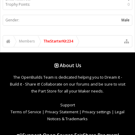
Trophy Points:
0
Gender:
Male
Members
TheStarterKit234
About Us
The OpenBuilds Team is dedicated helping you to Dream it -
Build it - Share it! Collaborate on our forums and be sure to visit
the Part Store for all your Maker needs.
Support
Terms of Service
|
Privacy Statement
|
Privacy settings
|
Legal
Notices & Trademarks