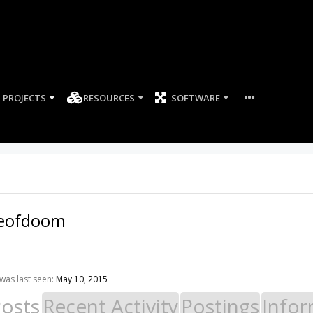
PROJECTS
RESOURCES
SOFTWARE
eofdoom
as last seen:
May 10, 2015
Posts
Recent Activity
Postings
Infor