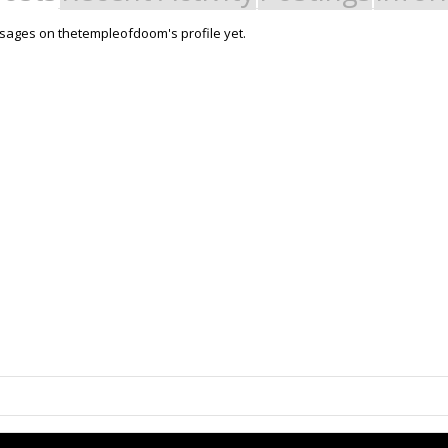
sages on thetempleofdoom's profile yet.