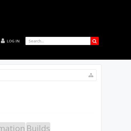
LOG IN
mation
Builds