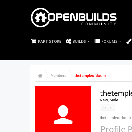
PART STORE
BUILDS
FORUMS
Members
thetempleofdoom
thetempl
New
, Male
Builder
thetempleofdoom w
Profile 