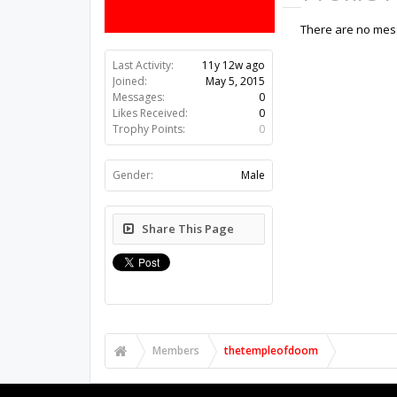
There are no mes
Last Activity:
11y 12w ago
Joined:
May 5, 2015
Messages:
0
Likes Received:
0
Trophy Points:
0
Gender:
Male
Share This Page
Members
thetempleofdoom