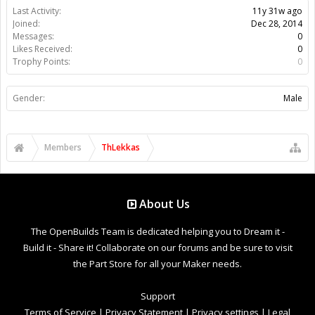
Last Activity:
11y 31w ago
Joined:
Dec 28, 2014
Messages:
0
Likes Received:
0
Trophy Points:
0
Gender:
Male
Members
ThLekkas
About Us
The OpenBuilds Team is dedicated helping you to Dream it -
Build it - Share it! Collaborate on our forums and be sure to visit
the Part Store for all your Maker needs.
Support
Terms of Service
|
Privacy Statement
|
Privacy settings
|
Legal