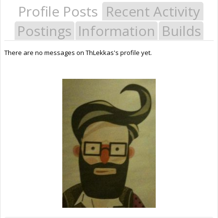
Profile Posts
Recent Activity
Postings
Information
Builds
There are no messages on ThLekkas's profile yet.