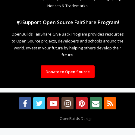
Notices & Trademarks
Support Open Source FairShare Program!
OpenBuilds FairShare Give Back Program provides resources
to Open Source projects, developers and schools around the
world. Invest in your future by helping others develop their
future.
Donate to Open Source
Design By
OpenBuilds Design
.