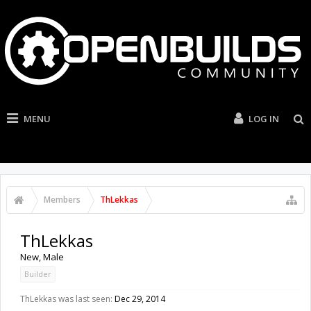
MENU
LOG IN
Members
ThLekkas
ThLekkas
New
, Male
Builder
ThLekkas was last seen:
Dec 29, 2014