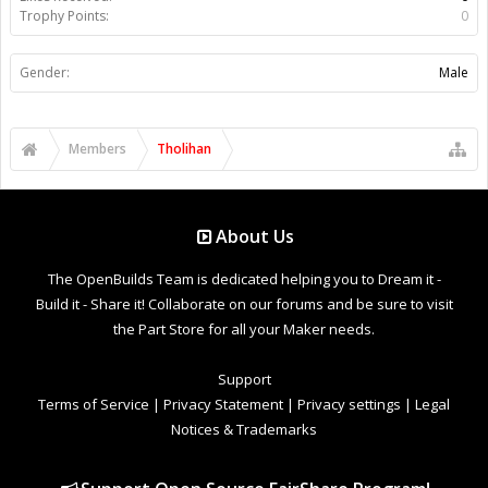
Trophy Points:
0
Gender:
Male
Members
Tholihan
About Us
The OpenBuilds Team is dedicated helping you to Dream it -
Build it - Share it! Collaborate on our forums and be sure to visit
the Part Store for all your Maker needs.
Support
Terms of Service
|
Privacy Statement
|
Privacy settings
|
Legal
Notices & Trademarks