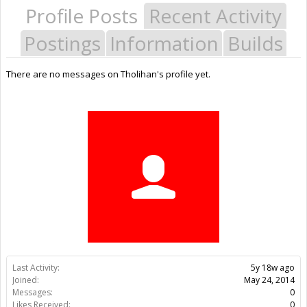
Profile Posts
Recent Activity
Postings
Information
Builds
There are no messages on Tholihan's profile yet.
Last Activity:
5y 18w ago
Joined:
May 24, 2014
Messages:
0
Likes Received:
0