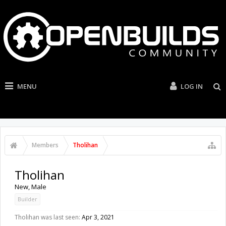
MENU
LOG IN
Members
Tholihan
Tholihan
New
, Male
Builder
Tholihan was last seen:
Apr 3, 2021