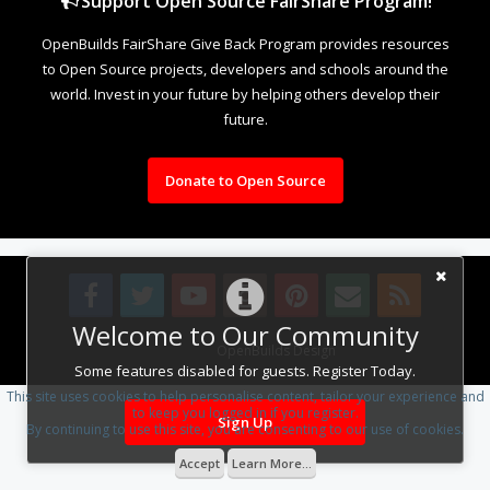
Support Open Source FairShare Program!
OpenBuilds FairShare Give Back Program provides resources
to Open Source projects, developers and schools around the
world. Invest in your future by helping others develop their
future.
Donate to Open Source
Welcome to Our Community
Design By
OpenBuilds Design
.
Some features disabled for guests. Register Today.
This site uses cookies to help personalise content, tailor your experience and
to keep you logged in if you register.
Sign Up
By continuing to use this site, you are consenting to our use of cookies.
Accept
Learn More...