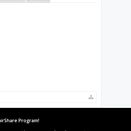
irShare Program!