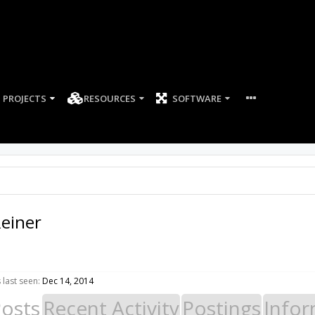
PROJECTS
RESOURCES
SOFTWARE
einer
last seen:
Dec 14, 2014
Posts
Recent Activity
Postings
Infor