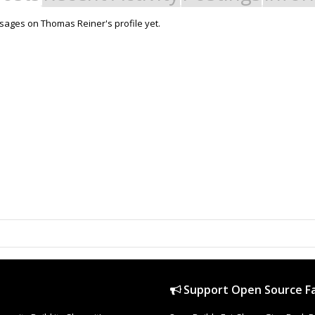
ages on Thomas Reiner's profile yet.
Support Open Source Fa