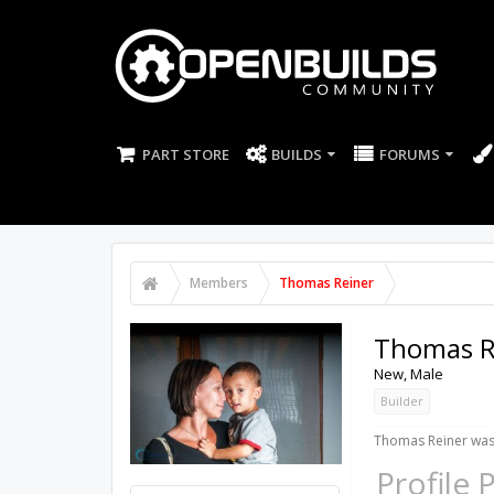
PART STORE
BUILDS
FORUMS
Members
Thomas Reiner
Thomas R
New
, Male
Builder
Thomas Reiner was 
Profile 