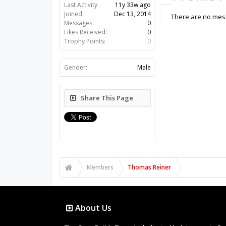
Last Activity:
11y 33w ago
Joined:
Dec 13, 2014
There are no mess
Messages:
0
Likes Received:
0
Trophy Points:
0
Gender:
Male
Share This Page
Members
Thomas Reiner
About Us