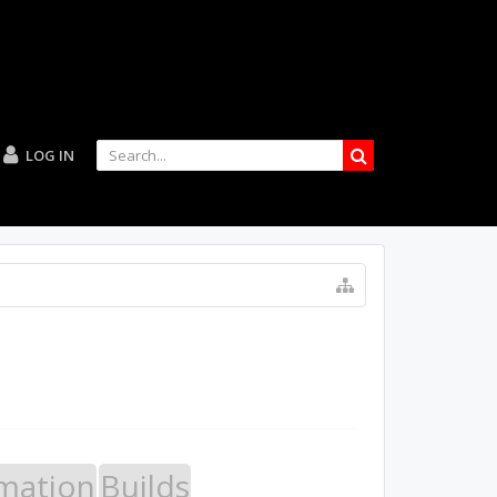
LOG IN
mation
Builds