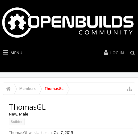
MENU
LOG IN
Members
ThomasGL
ThomasGL
New
, Male
Builder
ThomasGL was last seen:
Oct 7, 2015