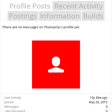
Profile Posts
Recent Activity
Postings
Information
Builds
There are no messages on ThomasGL's profile yet.
Last Activity:
10y 43w ago
Joined:
May 26, 2015
Messages:
0
Likes Received:
0