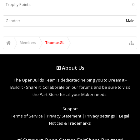
Trophy Points:
0
Gender:
Male
Members
ThomasGL
About Us
The OpenBuilds Team is dedicated helping you to Dream it -
Build it - Share it! Collaborate on our forums and be sure to visit
the Part Store for all your Maker needs.
Support
Terms of Service
|
Privacy Statement
|
Privacy settings
|
Legal
Notices & Trademarks