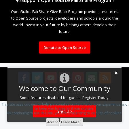
Support Open Source FairShare Program!
OpenBuilds FairShare Give Back Program provides resources
to Open Source projects, developers and schools around the
world. Invest in your future by helping others develop their
future.
Donate to Open Source
Welcome to Our Community
Design By
OpenBuilds Design
.
Some features disabled for guests. Register Today.
This site uses cookies to help personalise content, tailor your experience and
to keep you logged in if you register.
Sign Up
By continuing to use this site, you are consenting to our use of cookies.
Accept
Learn More...