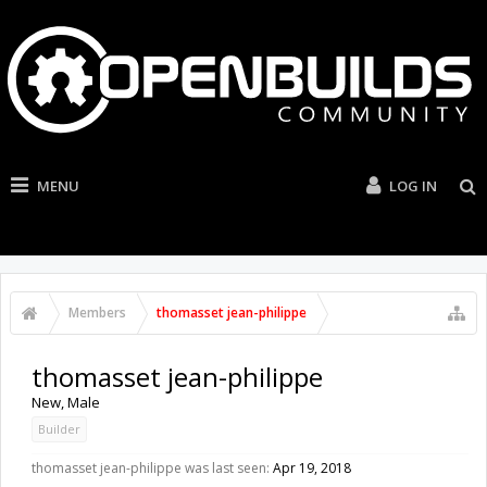
MENU
LOG IN
Members
thomasset jean-philippe
thomasset jean-philippe
New
, Male
Builder
thomasset jean-philippe was last seen:
Apr 19, 2018