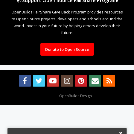
Support Open Source FairShare Program!
OpenBuilds FairShare Give Back Program provides resources
to Open Source projects, developers and schools around the
world. Invest in your future by helping others develop their
future.
Donate to Open Source
Design By
OpenBuilds Design
.