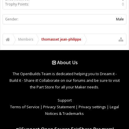
Trophy Points:
0
Gender:
Male
Members
thomasset jean-philippe
About Us
The OpenBuilds Team is dedicated helping you to Dream it -
Build it - Share it! Collaborate on our forums and be sure to visit
the Part Store for all your Maker needs.
Support
Terms of Service
|
Privacy Statement
|
Privacy settings
|
Legal
Notices & Trademarks