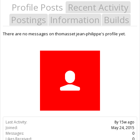
Profile Posts
Recent Activity
Postings
Information
Builds
There are no messages on thomasset jean-philippe's profile yet.
Last Activity:
8y 15w ago
Joined:
May 24, 2015
Messages:
0
Likes Received:
0