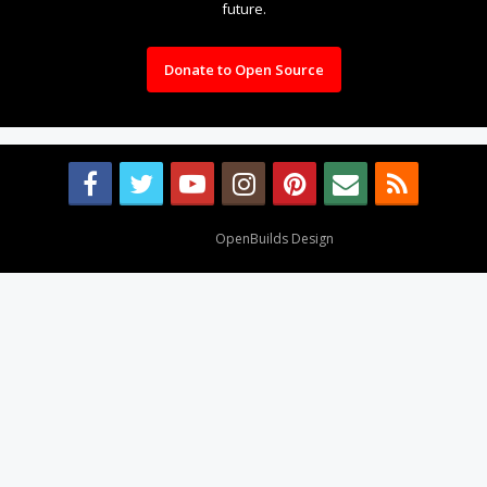
future.
Donate to Open Source
Design By
OpenBuilds Design
.