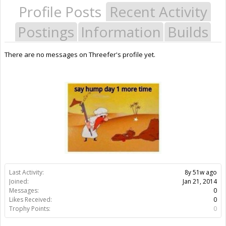
Profile Posts
Recent Activity
Postings
Information
Builds
There are no messages on Threefer's profile yet.
Last Activity:
8y 51w ago
Joined:
Jan 21, 2014
Messages:
0
Likes Received:
0
Trophy Points:
0