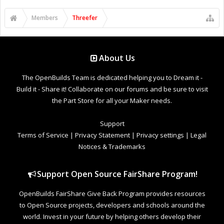
Members
Threefer
About Us
The OpenBuilds Team is dedicated helping you to Dream it -
Build it - Share it! Collaborate on our forums and be sure to visit
the Part Store for all your Maker needs.
Support
Terms of Service
|
Privacy Statement
|
Privacy settings
|
Legal
Notices & Trademarks
Support Open Source FairShare Program!
OpenBuilds FairShare Give Back Program provides resources
to Open Source projects, developers and schools around the
world. Invest in your future by helping others develop their