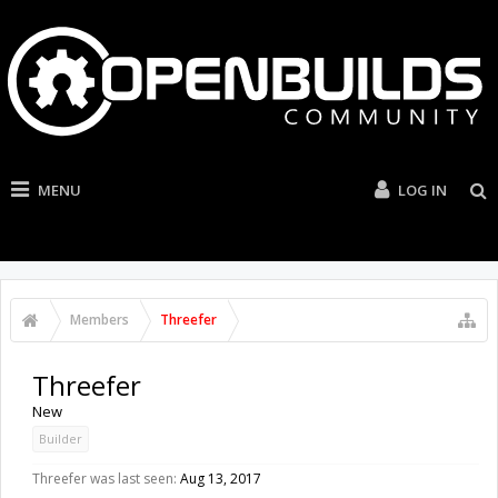
MENU
LOG IN
Members
Threefer
Threefer
New
Builder
Threefer was last seen:
Aug 13, 2017