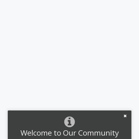
Welcome to Our Community