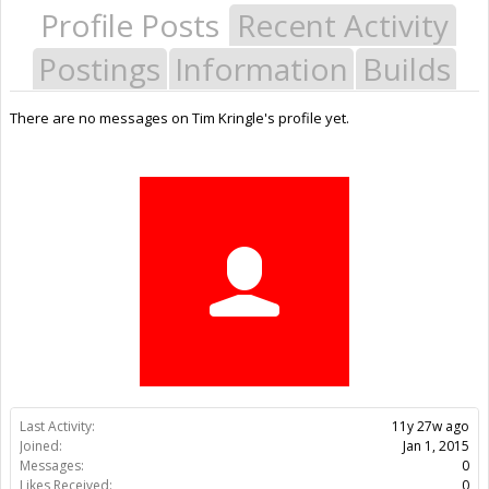
Profile Posts
Recent Activity
Postings
Information
Builds
There are no messages on Tim Kringle's profile yet.
Last Activity:
11y 27w ago
Joined:
Jan 1, 2015
Messages:
0
Likes Received:
0