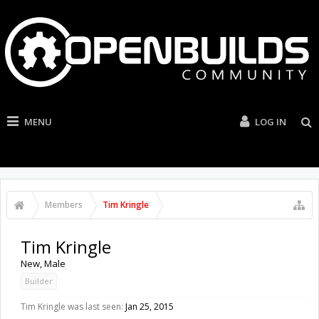
MENU
LOG IN
Members
Tim Kringle
Tim Kringle
New
, Male
Builder
Tim Kringle was last seen:
Jan 25, 2015