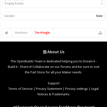
Trophy Points:
0
Gender:
Male
Members
Tim Kringle
About Us
The OpenBuilds Team is dedicated helping you to Dream it -
Build it - Share it! Collaborate on our forums and be sure to visit
the Part Store for all your Maker needs.
Support
Terms of Service
|
Privacy Statement
|
Privacy settings
|
Legal
Notices & Trademarks