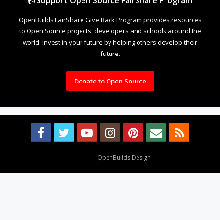
Support Open Source FairShare Program!
OpenBuilds FairShare Give Back Program provides resources
to Open Source projects, developers and schools around the
world. Invest in your future by helping others develop their
future.
Donate to Open Source
Design By
OpenBuilds Design
.