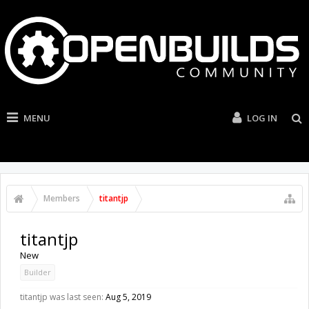
MENU
LOG IN
Members
titantjp
titantjp
New
Builder
titantjp was last seen:
Aug 5, 2019