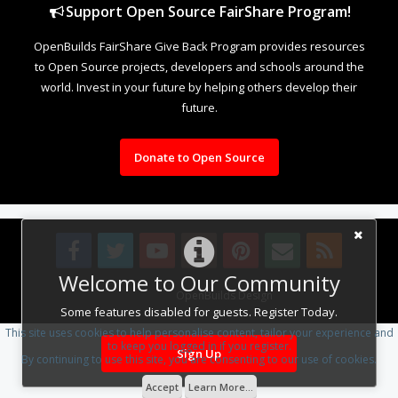
Support Open Source FairShare Program!
OpenBuilds FairShare Give Back Program provides resources
to Open Source projects, developers and schools around the
world. Invest in your future by helping others develop their
future.
Donate to Open Source
Welcome to Our Community
Design By
OpenBuilds Design
.
Some features disabled for guests. Register Today.
This site uses cookies to help personalise content, tailor your experience and
to keep you logged in if you register.
Sign Up
By continuing to use this site, you are consenting to our use of cookies.
Accept
Learn More...