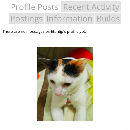
Profile Posts
Recent Activity
Postings
Information
Builds
There are no messages on titantjp's profile yet.