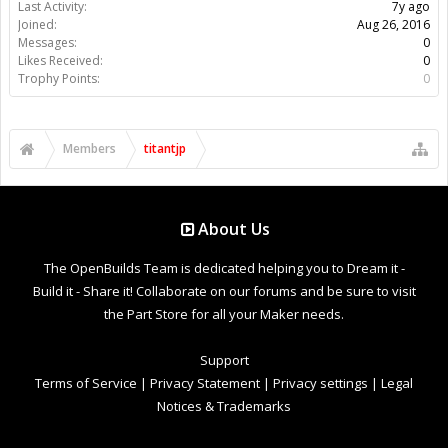
Last Activity:
7y ago
Joined:
Aug 26, 2016
Messages:
0
Likes Received:
0
Trophy Points:
0
Members
titantjp
About Us
The OpenBuilds Team is dedicated helping you to Dream it -
Build it - Share it! Collaborate on our forums and be sure to visit
the Part Store for all your Maker needs.
Support
Terms of Service
|
Privacy Statement
|
Privacy settings
|
Legal
Notices & Trademarks