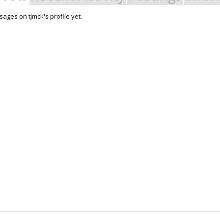
ages on tjmck's profile yet.