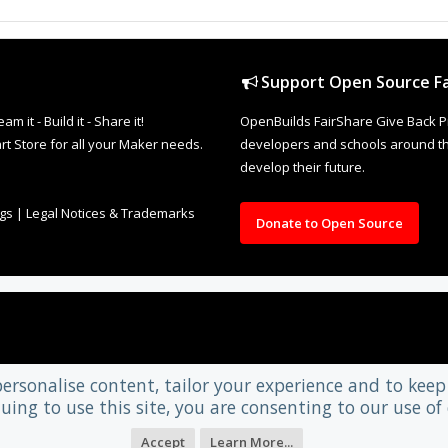
Support Open Source Fa
it - Build it - Share it!
OpenBuilds FairShare Give Back P
rt Store for all your Maker needs.
developers and schools around the
develop their future.
ngs
|
Legal Notices & Trademarks
Donate to Open Source
personalise content, tailor your experience and to keep 
uing to use this site, you are consenting to our use of 
Accept
Learn More...