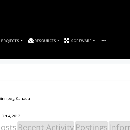
PROJECTS
RESOURCES
SOFTWARE
innipeg, Canada
:
Oct 4, 2017
Posts
Recent Activity
Postings
Infor