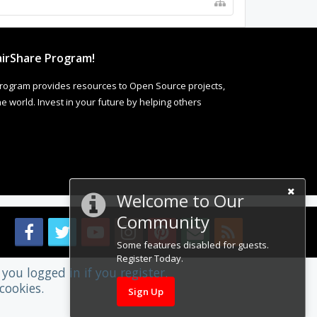
irShare Program!
rogram provides resources to Open Source projects,
 world. Invest in your future by helping others
Welcome to Our
Community
Some features disabled for guests.
Register Today.
you logged in if you register.
cookies.
Sign Up