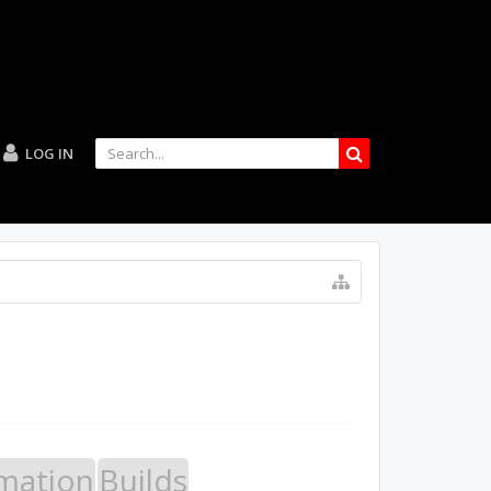
LOG IN
mation
Builds