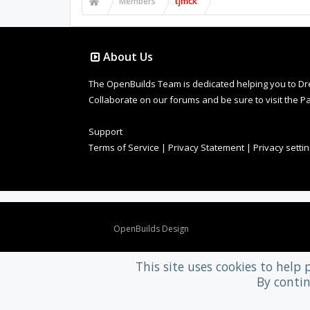
Members
tjmck
About Us
The OpenBuilds Team is dedicated helping you to Dream 
Collaborate on our forums and be sure to visit the Pa
Support
Terms of Service
|
Privacy Statement
|
Privacy setti
Design By
OpenBuilds Design
.
This site uses cookies to help 
By contin