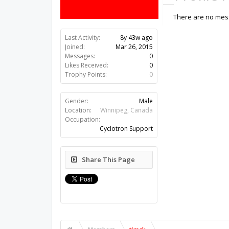
There are no mess
Last Activity:
8y 43w ago
Joined:
Mar 26, 2015
Messages:
0
Likes Received:
0
Trophy Points:
0
Gender:
Male
Location:
Winnipeg, Canada
Occupation:
Cyclotron Support
Share This Page