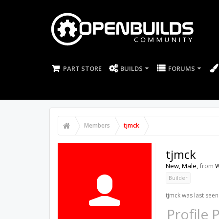
PART STORE
BUILDS
FORUMS
Members
tjmck
tjmck
New
, Male,
from
W
Builder
tjmck was last seen
Profile 