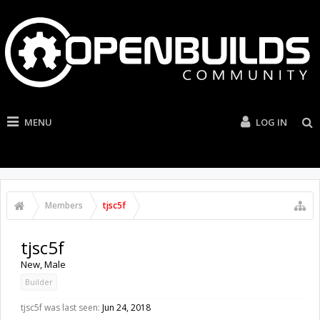
MENU
LOG IN
Members
tjsc5f
tjsc5f
New
, Male
Builder
tjsc5f was last seen:
Jun 24, 2018