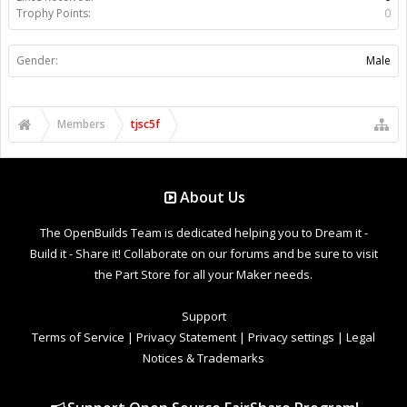
Trophy Points:
0
Gender:
Male
Members
tjsc5f
About Us
The OpenBuilds Team is dedicated helping you to Dream it -
Build it - Share it! Collaborate on our forums and be sure to visit
the Part Store for all your Maker needs.
Support
Terms of Service
|
Privacy Statement
|
Privacy settings
|
Legal
Notices & Trademarks