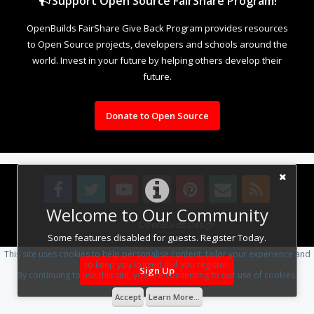
Support Open Source FairShare Program!
OpenBuilds FairShare Give Back Program provides resources
to Open Source projects, developers and schools around the
world. Invest in your future by helping others develop their
future.
Donate to Open Source
Welcome to Our Community
Design By
OpenBuilds Design
.
Some features disabled for guests. Register Today.
This site uses cookies to help personalise content, tailor your experience and
to keep you logged in if you register.
Sign Up
By continuing to use this site, you are consenting to our use of cookies.
Accept
Learn More...