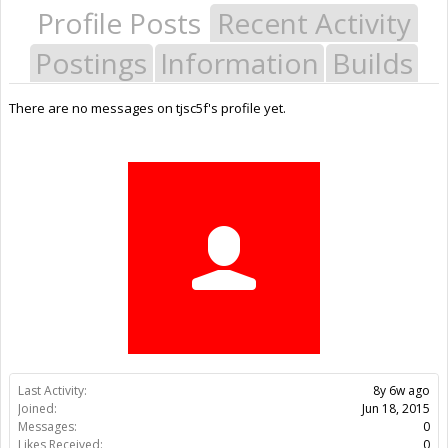
Profile Posts
Recent Activity
Postings
Information
Builds
There are no messages on tjsc5f's profile yet.
Last Activity:
8y 6w ago
Joined:
Jun 18, 2015
Messages:
0
Likes Received:
0