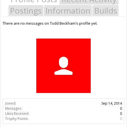
Postings
Information
Builds
There are no messages on Todd Beckham's profile yet.
Joined:
Sep 14, 2014
Messages:
0
Likes Received:
0
Trophy Points:
0