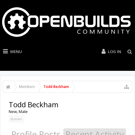
MENU
LOG IN
Members
Todd Beckham
Todd Beckham
New
, Male
Builder
Profile Posts
Recent Activity