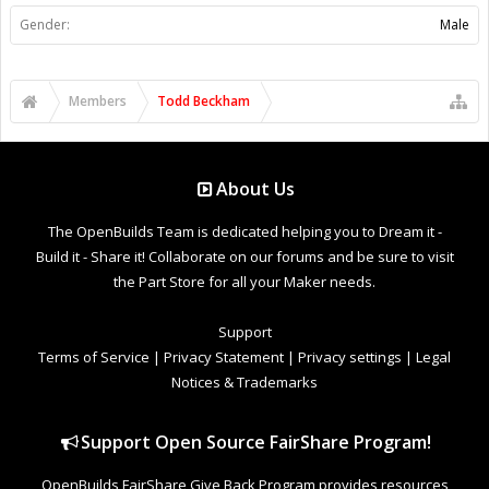
Gender:
Male
Members
Todd Beckham
About Us
The OpenBuilds Team is dedicated helping you to Dream it -
Build it - Share it! Collaborate on our forums and be sure to visit
the Part Store for all your Maker needs.
Support
Terms of Service
|
Privacy Statement
|
Privacy settings
|
Legal
Notices & Trademarks
Support Open Source FairShare Program!
OpenBuilds FairShare Give Back Program provides resources