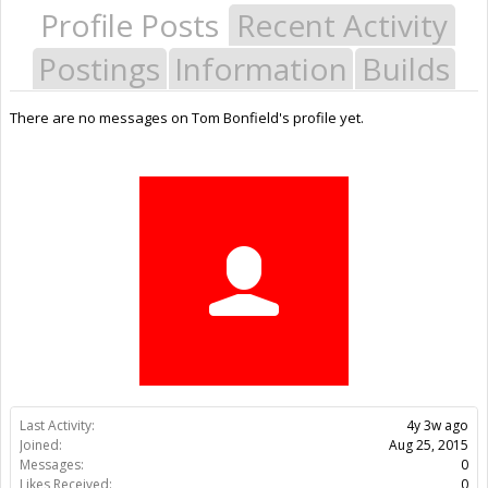
Profile Posts
Recent Activity
Postings
Information
Builds
There are no messages on Tom Bonfield's profile yet.
Last Activity:
4y 3w ago
Joined:
Aug 25, 2015
Messages:
0
Likes Received:
0