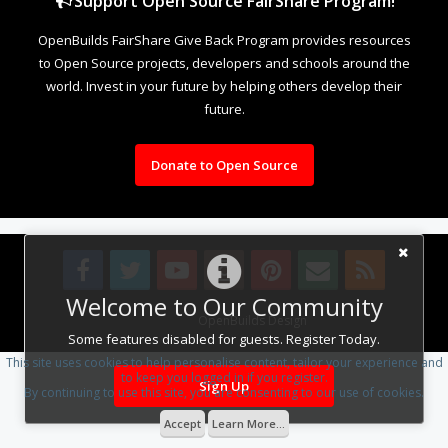
Support Open Source FairShare Program!
OpenBuilds FairShare Give Back Program provides resources
to Open Source projects, developers and schools around the
world. Invest in your future by helping others develop their
future.
Donate to Open Source
Welcome to Our Community
Design By
OpenBuilds Design
.
Some features disabled for guests. Register Today.
This site uses cookies to help personalise content, tailor your experience and
to keep you logged in if you register.
Sign Up
By continuing to use this site, you are consenting to our use of cookies.
Accept
Learn More...