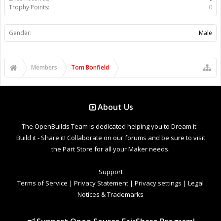
Trophy Points:
0
Gender:
Male
Members
Tom Bonfield
About Us
The OpenBuilds Team is dedicated helping you to Dream it -
Build it - Share it! Collaborate on our forums and be sure to visit
the Part Store for all your Maker needs.
Support
Terms of Service
|
Privacy Statement
|
Privacy settings
|
Legal
Notices & Trademarks