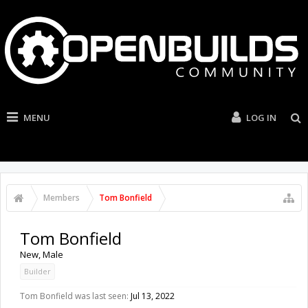
MENU
LOG IN
Members
Tom Bonfield
Tom Bonfield
New
, Male
Builder
Tom Bonfield was last seen:
Jul 13, 2022