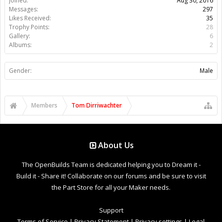
Joined:
Aug 30, 2016
Messages:
297
Likes Received:
35
Trophy Points:
28
Gallery:
6
Albums:
2
Gender:
Male
Members
Tom Dirriwachter
About Us
The OpenBuilds Team is dedicated helping you to Dream it -
Build it - Share it! Collaborate on our forums and be sure to visit
the Part Store for all your Maker needs.
Support
Terms of Service
|
Privacy Statement
|
Privacy settings
|
Legal