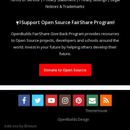
Notices & Trademarks
Support Open Source FairShare Program!
OpenBuilds FairShare Give Back Program provides resources
to Open Source projects, developers and schools around the
world. Invest in your future by helping others develop their
future.
Donate to Open Source
Some XenForo functionality crafted by
ThemeHouse
.
Design By
OpenBuilds Design
.
Add-ons by Brivium