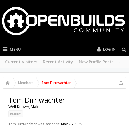
MENU
LOG IN
Current Visitors
Recent Activity
New Profile Posts
...
Members
Tom Dirriwachter
Tom Dirriwachter
Well-Known
, Male
Builder
Tom Dirriwachter was last seen:
May 28, 2025