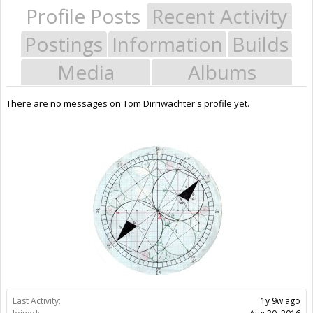
Profile Posts
Recent Activity
Postings
Information
Builds
Media
Albums
There are no messages on Tom Dirriwachter's profile yet.
Last Activity:
1y 9w ago