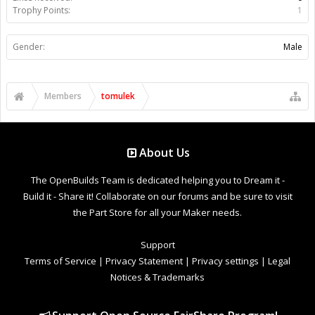
Trophy Points:
1
Gender:
Male
Members
tomulek
About Us
The OpenBuilds Team is dedicated helping you to Dream it -
Build it - Share it! Collaborate on our forums and be sure to visit
the Part Store for all your Maker needs.
Support
Terms of Service
|
Privacy Statement
|
Privacy settings
|
Legal
Notices & Trademarks