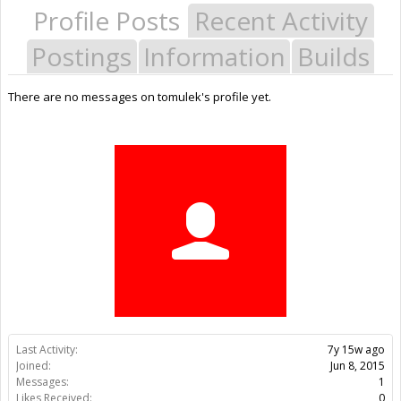
Profile Posts
Recent Activity
Postings
Information
Builds
There are no messages on tomulek's profile yet.
Last Activity:
7y 15w ago
Joined:
Jun 8, 2015
Messages:
1
Likes Received:
0