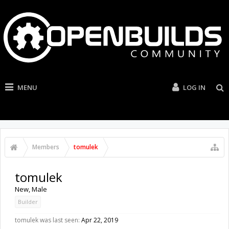
MENU
LOG IN
Members
tomulek
tomulek
New
, Male
Builder
tomulek was last seen:
Apr 22, 2019