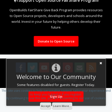
Support Open Source FairShare Program!
OpenBuilds FairShare Give Back Program provides resources
to Open Source projects, developers and schools around the
world. Invest in your future by helping others develop their
future.
Donate to Open Source
Welcome to Our Community
Design By
OpenBuilds Design
.
Some features disabled for guests. Register Today.
This site uses cookies to help personalise content, tailor your experience and
to keep you logged in if you register.
Sign Up
By continuing to use this site, you are consenting to our use of cookies.
Accept
Learn More...