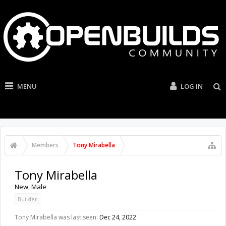
MENU
LOG IN
Members
Tony Mirabella
Tony Mirabella
New
, Male
Builder
Tony Mirabella was last seen:
Dec 24, 2022