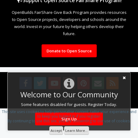
Support Open Source FairShare Program!
OpenBuilds FairShare Give Back Program provides resources
to Open Source projects, developers and schools around the
world. Invest in your future by helping others develop their
future.
Donate to Open Source
Welcome to Our Community
Design By
OpenBuilds Design
.
Some features disabled for guests. Register Today.
This site uses cookies to help personalise content, tailor your experience and
to keep you logged in if you register.
Sign Up
By continuing to use this site, you are consenting to our use of cookies.
Accept
Learn More...