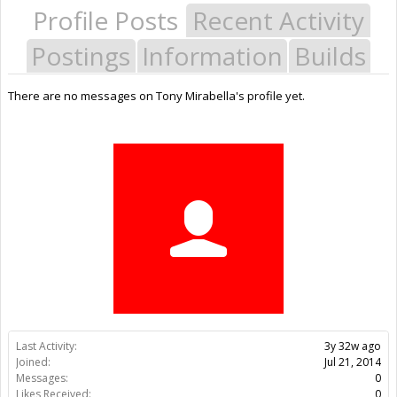
Profile Posts
Recent Activity
Postings
Information
Builds
There are no messages on Tony Mirabella's profile yet.
Last Activity:
3y 32w ago
Joined:
Jul 21, 2014
Messages:
0
Likes Received:
0