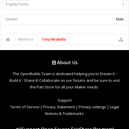
Trophy Points:
0
Gender:
Male
Members
Tony Mirabella
About Us
The OpenBuilds Team is dedicated helping you to Dream it -
Build it - Share it! Collaborate on our forums and be sure to visit
the Part Store for all your Maker needs.
Support
Terms of Service
|
Privacy Statement
|
Privacy settings
|
Legal
Notices & Trademarks