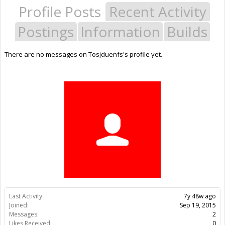
Profile Posts
Recent Activity
Postings
Information
Builds
There are no messages on Tosjduenfs's profile yet.
Last Activity:
7y 48w ago
Joined:
Sep 19, 2015
Messages:
2
Likes Received:
0