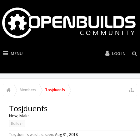
MENU
LOG IN
Members
Tosjduenfs
Tosjduenfs
New
, Male
Builder
Tosjduenfs was last seen:
Aug 31, 2018