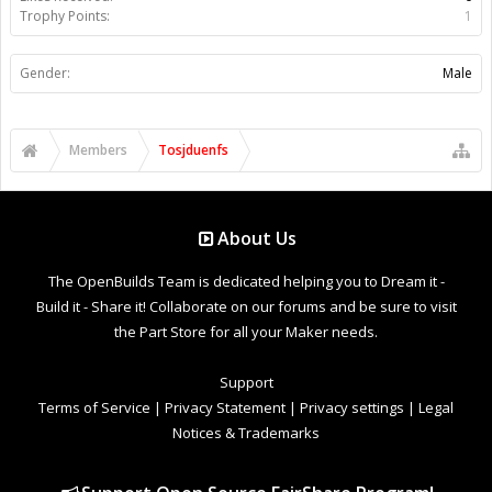
Trophy Points:
1
Gender:
Male
Members
Tosjduenfs
About Us
The OpenBuilds Team is dedicated helping you to Dream it -
Build it - Share it! Collaborate on our forums and be sure to visit
the Part Store for all your Maker needs.
Support
Terms of Service
|
Privacy Statement
|
Privacy settings
|
Legal
Notices & Trademarks