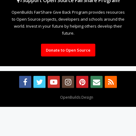
Support Open Source FairShare Program!
OpenBuilds FairShare Give Back Program provides resources
to Open Source projects, developers and schools around the
world. Invest in your future by helping others develop their
future.
Donate to Open Source
Design By
OpenBuilds Design
.