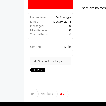
There are no mess
Last Activity:
9y 41w ago
Joined:
Dec 30, 2014
Messages:
0
Likes Received:
0
Trophy Points:
0
Gender:
Male
Share This Page
Members
tpb