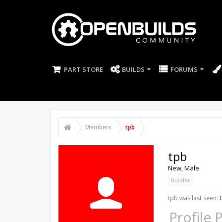
PART STORE
BUILDS
FORUMS
Members
tpb
tpb
New
, Male
Builder
tpb was last seen:
Profile 