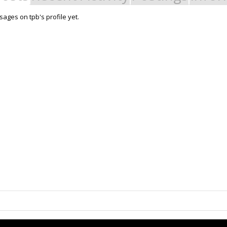
ages on tpb's profile yet.