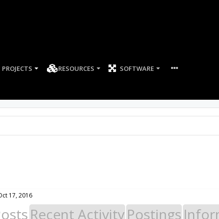
PROJECTS
RESOURCES
SOFTWARE
Oct 17, 2016
Posts
Recent Activity
Postings
Infor