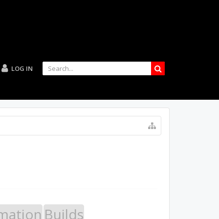
LOG IN
mation
Builds