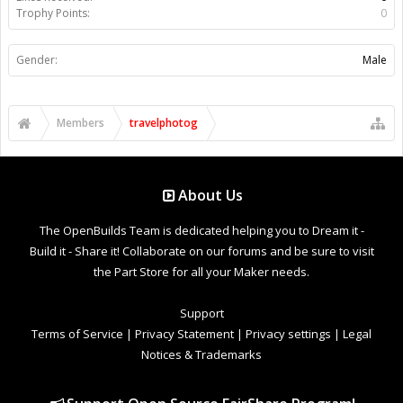
Trophy Points:
0
Gender:
Male
Members
travelphotog
About Us
The OpenBuilds Team is dedicated helping you to Dream it -
Build it - Share it! Collaborate on our forums and be sure to visit
the Part Store for all your Maker needs.
Support
Terms of Service
|
Privacy Statement
|
Privacy settings
|
Legal
Notices & Trademarks