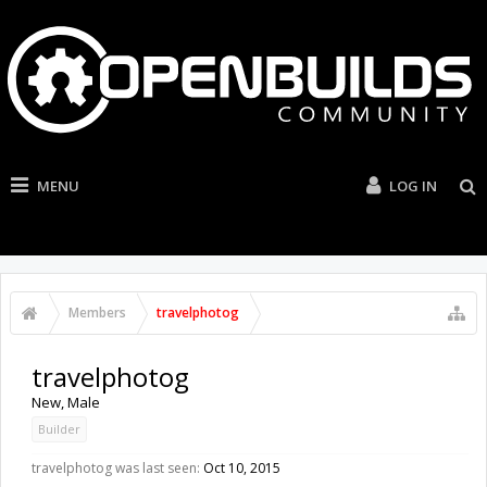
MENU
LOG IN
Members
travelphotog
travelphotog
New
, Male
Builder
travelphotog was last seen:
Oct 10, 2015