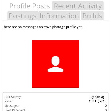
Profile Posts
Recent Activity
Postings
Information
Builds
There are no messages on travelphotog's profile yet.
Last Activity:
10y 43w ago
Joined:
Oct 10, 2015
Messages:
0
Likes Received:
0