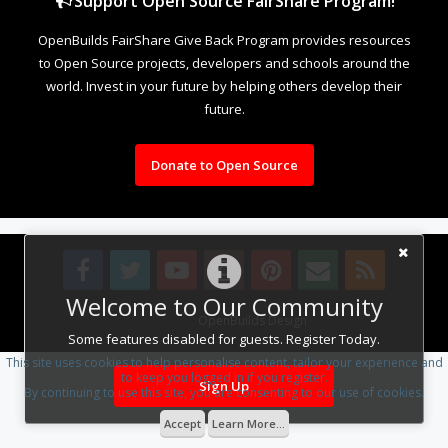
Support Open Source FairShare Program!
OpenBuilds FairShare Give Back Program provides resources
to Open Source projects, developers and schools around the
world. Invest in your future by helping others develop their
future.
Donate to Open Source
Welcome to Our Community
Design By
OpenBuilds Design
.
Some features disabled for guests. Register Today.
This site uses cookies to help personalise content, tailor your experience and
to keep you logged in if you register.
Sign Up
By continuing to use this site, you are consenting to our use of cookies.
Accept
Learn More...