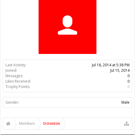
Trophy Points:
0
Gender:
Male
Members
trcroston
About Us
The OpenBuilds Team is dedicated helping you to Dream it -
Build it - Share it! Collaborate on our forums and be sure to visit
the Part Store for all your Maker needs.
Support
Terms of Service
|
Privacy Statement
|
Privacy settings
|
Legal
Notices & Trademarks