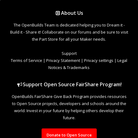
Support Open Source FairShare Program!
OpenBuilds FairShare Give Back Program provides resources
to Open Source projects, developers and schools around the
world. Invest in your future by helping others develop their
future.
Donate to Open Source
Design By
OpenBuilds Design
.