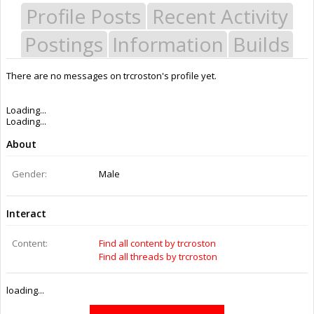
Profile Posts
Recent Activity
Postings
Information
Builds
There are no messages on trcroston's profile yet.
Last Activity:
12y 3w ago
Joined:
Jul 15, 2014
Messages:
0
Likes Received:
0