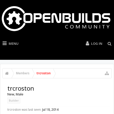
MENU
LOG IN
Members
trcroston
trcroston
New
, Male
Builder
trcroston was last seen:
Jul 18, 2014