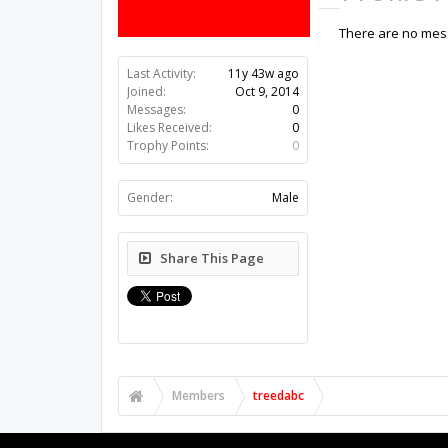
There are no mess
Last Activity:
11y 43w ago
Joined:
Oct 9, 2014
Messages:
0
Likes Received:
0
Trophy Points:
0
Gender:
Male
Share This Page
Members
treedabc