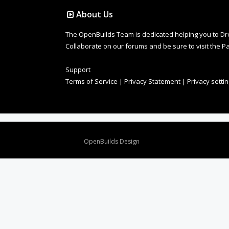
About Us
The OpenBuilds Team is dedicated helping you to Dream 
Collaborate on our forums and be sure to visit the Pa
Support
Terms of Service
|
Privacy Statement
|
Privacy setti
Design By
OpenBuilds Design
.