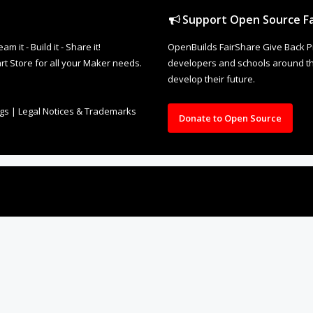
Support Open Source Fa
it - Build it - Share it!
OpenBuilds FairShare Give Back P
rt Store for all your Maker needs.
developers and schools around the
develop their future.
ngs
|
Legal Notices & Trademarks
Donate to Open Source