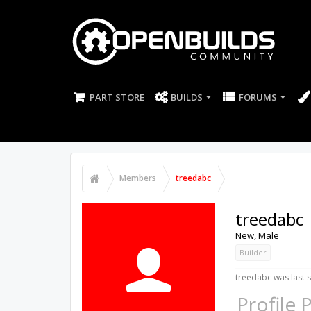
PART STORE
BUILDS
FORUMS
Members
treedabc
treedabc
New
, Male
Builder
treedabc was last 
Profile 