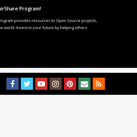
irShare Program!
rogram provides resources to Open Source projects,
 world. Invest in your future by helping others