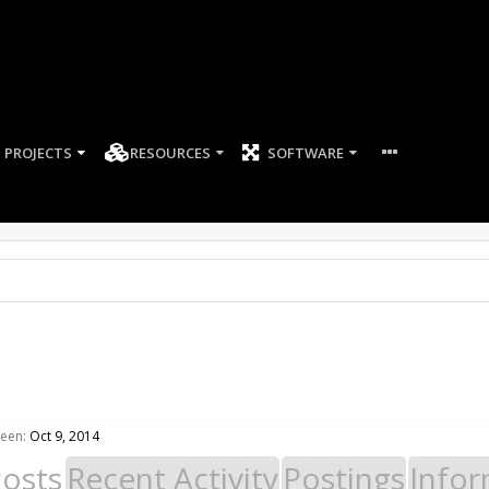
PROJECTS
RESOURCES
SOFTWARE
seen:
Oct 9, 2014
Posts
Recent Activity
Postings
Infor