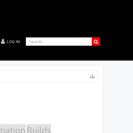
LOG IN
mation
Builds