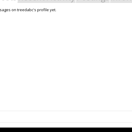
ages on treedabc's profile yet.