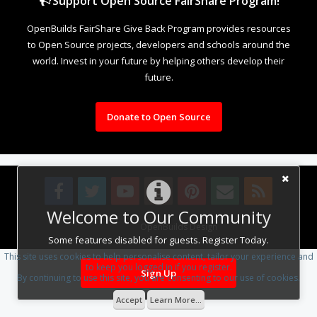
Support Open Source FairShare Program!
OpenBuilds FairShare Give Back Program provides resources
to Open Source projects, developers and schools around the
world. Invest in your future by helping others develop their
future.
Donate to Open Source
Welcome to Our Community
Design By
OpenBuilds Design
.
Some features disabled for guests. Register Today.
This site uses cookies to help personalise content, tailor your experience and
to keep you logged in if you register.
Sign Up
By continuing to use this site, you are consenting to our use of cookies.
Accept
Learn More...