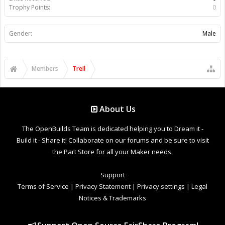
Trophy Points:
0
Gender:
Male
Members
Trell
About Us
The OpenBuilds Team is dedicated helping you to Dream it -
Build it - Share it! Collaborate on our forums and be sure to visit
the Part Store for all your Maker needs.
Support
Terms of Service
|
Privacy Statement
|
Privacy settings
|
Legal
Notices & Trademarks