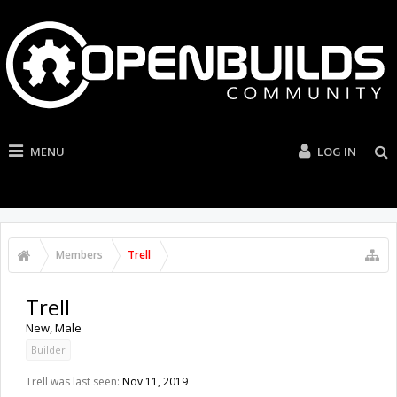
MENU
LOG IN
Members
Trell
Trell
New
, Male
Builder
Trell was last seen:
Nov 11, 2019