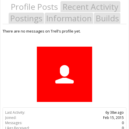
Profile Posts
Recent Activity
Postings
Information
Builds
There are no messages on Trell's profile yet.
Last Activity:
6y 38w ago
Joined:
Feb 15, 2015
Messages:
0
Likes Received:
0