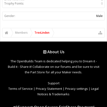
Trophy Points:
0
Gender:
Male
Members
TrevLinden
About Us
The OpenBuilds Team is dedicated helping you to Dream it -
Build it - Share it! Collaborate on our forums and be sure to visit
the Part Store for all your Maker needs.
Support
Terms of Service
|
Privacy Statement
|
Privacy settings
|
Legal
Notices & Trademarks