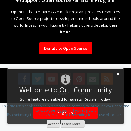
Support Open Source FairShare Program!
OpenBuilds FairShare Give Back Program provides resources
to Open Source projects, developers and schools around the
world. Invest in your future by helping others develop their
future.
Donate to Open Source
Welcome to Our Community
Design By
OpenBuilds Design
.
Some features disabled for guests. Register Today.
This site uses cookies to help personalise content, tailor your experience and
to keep you logged in if you register.
Sign Up
By continuing to use this site, you are consenting to our use of cookies.
Accept
Learn More...