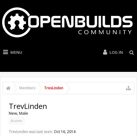
MENU
LOG IN
Members
TrevLinden
TrevLinden
New
, Male
Builder
TrevLinden was last seen:
Oct 16, 2014