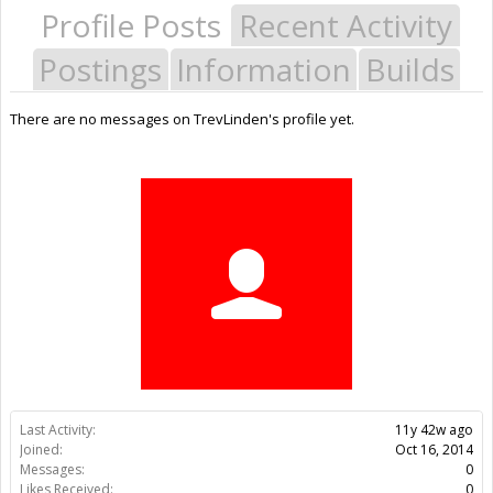
Profile Posts
Recent Activity
Postings
Information
Builds
There are no messages on TrevLinden's profile yet.
Last Activity:
11y 42w ago
Joined:
Oct 16, 2014
Messages:
0
Likes Received:
0