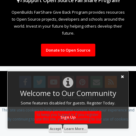
Support Open Source FairShare Program!
OpenBuilds FairShare Give Back Program provides resources
to Open Source projects, developers and schools around the
world. Invest in your future by helping others develop their
future.
Donate to Open Source
Welcome to Our Community
Design By
OpenBuilds Design
.
Some features disabled for guests. Register Today.
This site uses cookies to help personalise content, tailor your experience and
to keep you logged in if you register.
Sign Up
By continuing to use this site, you are consenting to our use of cookies.
Accept
Learn More...