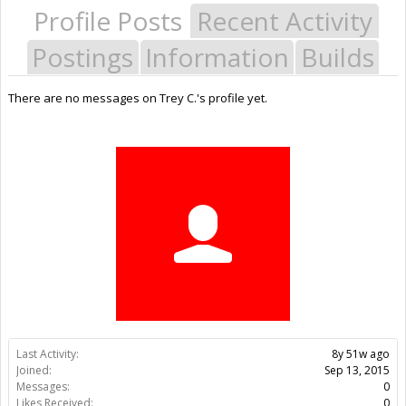
Profile Posts
Recent Activity
Postings
Information
Builds
There are no messages on Trey C.'s profile yet.
Last Activity:
8y 51w ago
Joined:
Sep 13, 2015
Messages:
0
Likes Received:
0