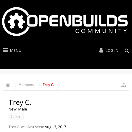
MENU
LOG IN
Members
Trey C.
Trey C.
New
, Male
Builder
Trey C. was last seen:
Aug 13, 2017