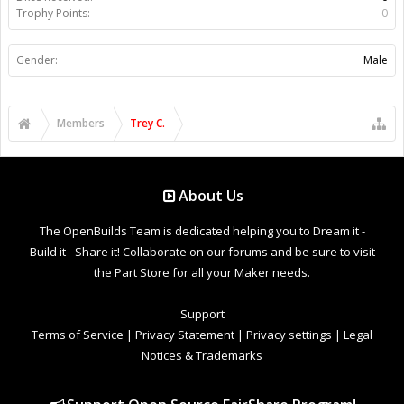
Trophy Points:
0
Gender:
Male
Members
Trey C.
About Us
The OpenBuilds Team is dedicated helping you to Dream it -
Build it - Share it! Collaborate on our forums and be sure to visit
the Part Store for all your Maker needs.
Support
Terms of Service
|
Privacy Statement
|
Privacy settings
|
Legal
Notices & Trademarks