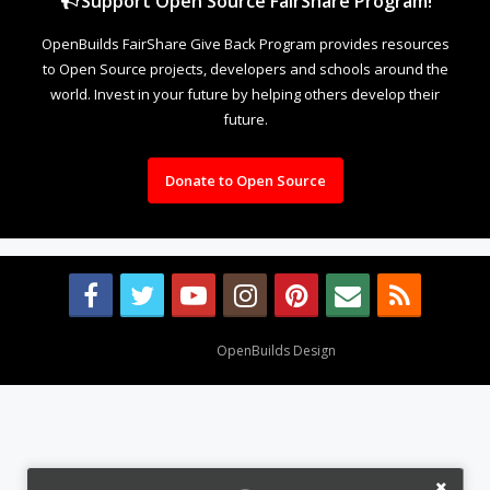
Support Open Source FairShare Program!
OpenBuilds FairShare Give Back Program provides resources
to Open Source projects, developers and schools around the
world. Invest in your future by helping others develop their
future.
Donate to Open Source
Design By
OpenBuilds Design
.