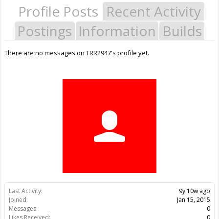
Profile Posts
Recent Activity
Postings
Information
Builds
There are no messages on TRR2947's profile yet.
Last Activity:
9y 10w ago
Joined:
Jan 15, 2015
Messages:
0
Likes Received:
0