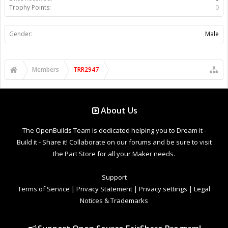
Trophy Points:
0
Gender:
Male
Members
TRR2947
About Us
The OpenBuilds Team is dedicated helping you to Dream it -
Build it - Share it! Collaborate on our forums and be sure to visit
the Part Store for all your Maker needs.
Support
Terms of Service
|
Privacy Statement
|
Privacy settings
|
Legal
Notices & Trademarks