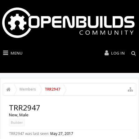
MENU
LOG IN
Members
TRR2947
TRR2947
New
, Male
Builder
TRR2947 was last seen:
May 27, 2017