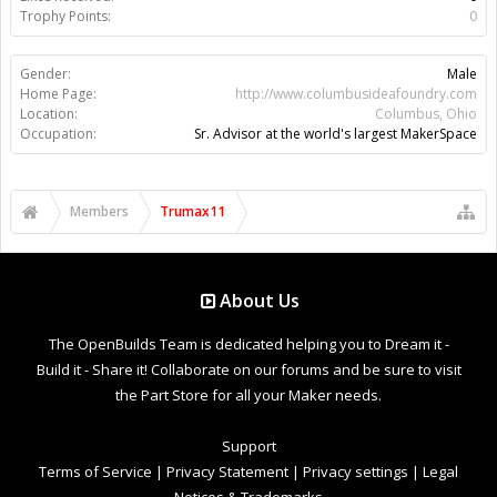
Trophy Points:
0
Gender:
Male
Home Page:
http://www.columbusideafoundry.com
Location:
Columbus, Ohio
Occupation:
Sr. Advisor at the world's largest MakerSpace
Members
Trumax11
About Us
The OpenBuilds Team is dedicated helping you to Dream it -
Build it - Share it! Collaborate on our forums and be sure to visit
the Part Store for all your Maker needs.
Support
Terms of Service
|
Privacy Statement
|
Privacy settings
|
Legal
Notices & Trademarks