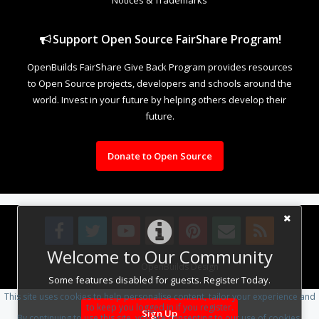
Support Open Source FairShare Program!
OpenBuilds FairShare Give Back Program provides resources
to Open Source projects, developers and schools around the
world. Invest in your future by helping others develop their
future.
Donate to Open Source
Welcome to Our Community
Design By
OpenBuilds Design
.
Some features disabled for guests. Register Today.
This site uses cookies to help personalise content, tailor your experience and
to keep you logged in if you register.
Sign Up
By continuing to use this site, you are consenting to our use of cookies.