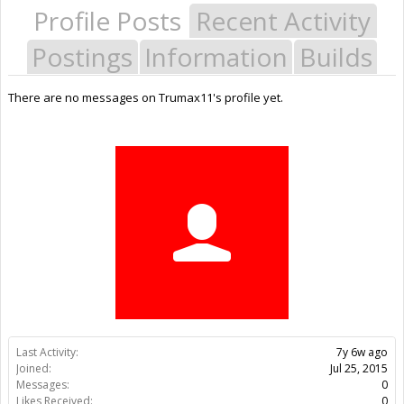
Profile Posts
Recent Activity
Postings
Information
Builds
There are no messages on Trumax11's profile yet.
Last Activity:
7y 6w ago
Joined:
Jul 25, 2015
Messages:
0
Likes Received:
0