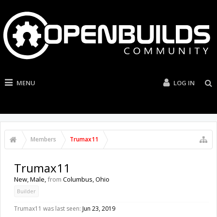
MENU
LOG IN
Members
Trumax11
Trumax11
New
, Male,
from
Columbus, Ohio
Builder
Trumax11 was last seen:
Jun 23, 2019