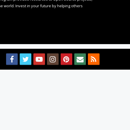
 world. Invest in your future by helping others