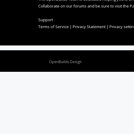
Collaborate on our forums and be sure to visit the Pa
Support
Terms of Service
|
Privacy Statement
|
Privacy setti
Design By
OpenBuilds Design
.