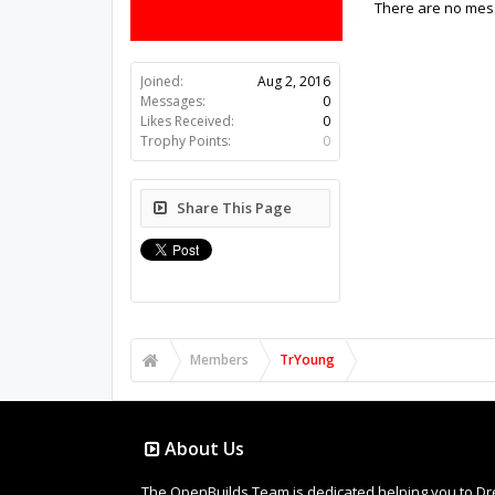
There are no mess
Joined:
Aug 2, 2016
Messages:
0
Likes Received:
0
Trophy Points:
0
Share This Page
Members
TrYoung
About Us
The OpenBuilds Team is dedicated helping you to Dream 