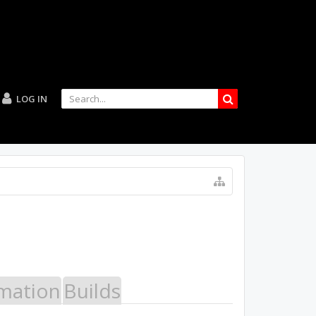
LOG IN
mation
Builds