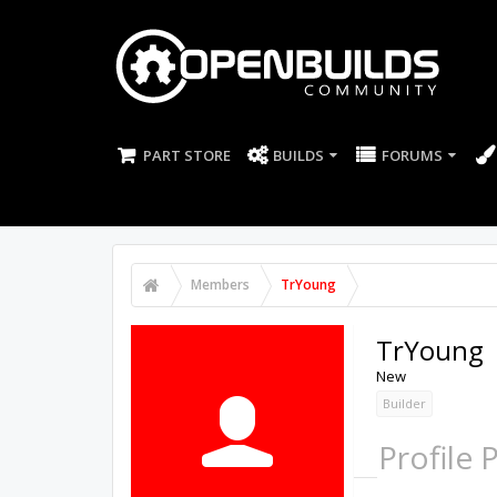
PART STORE
BUILDS
FORUMS
Members
TrYoung
TrYoung
New
Builder
Profile 