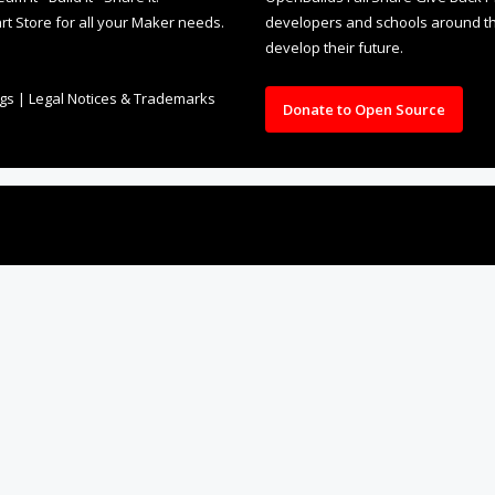
rt Store for all your Maker needs.
developers and schools around the
develop their future.
ngs
|
Legal Notices & Trademarks
Donate to Open Source