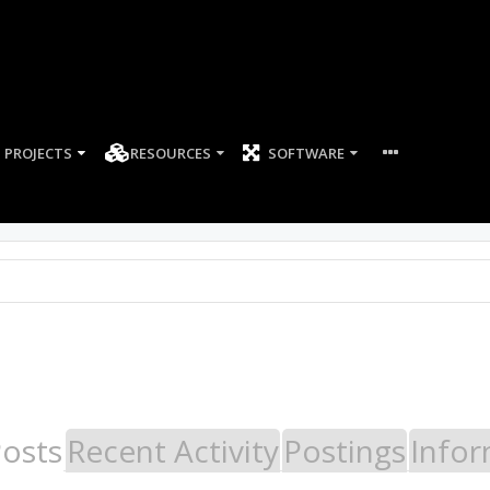
PROJECTS
RESOURCES
SOFTWARE
Posts
Recent Activity
Postings
Infor