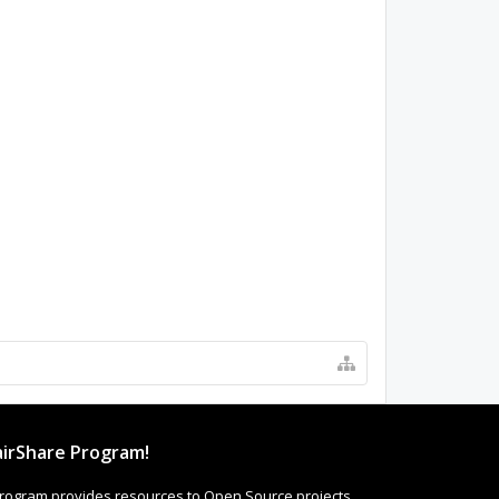
irShare Program!
rogram provides resources to Open Source projects,