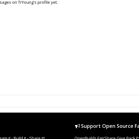
ages on TrYoung's profile yet.
Support Open Source Fa
it - Build it - Share it!
OpenBuilds FairShare Give Back P