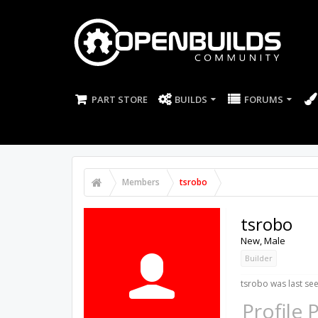
PART STORE
BUILDS
FORUMS
Members
tsrobo
tsrobo
New
, Male
Builder
tsrobo was last see
Profile 