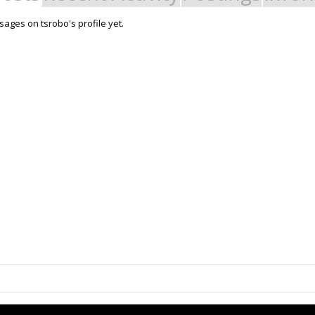
ages on tsrobo's profile yet.