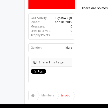
There are no mess
Last Activity:
10y 35w ago
Joined:
Apr 10, 2015
Messages:
0
Likes Received:
0
Trophy Points:
0
Gender:
Male
Share This Page
Members
tsrobo