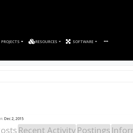
PROJECTS
RESOURCES
SOFTWARE
n:
Dec 2, 2015
Posts
Recent Activity
Postings
Infor