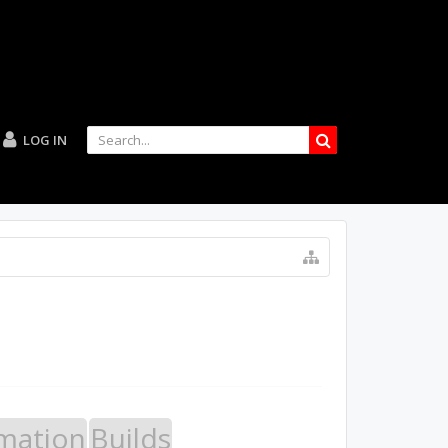
LOG IN
mation
Builds