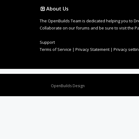
About Us
The OpenBuilds Team is dedicated helping you to Dream 
Collaborate on our forums and be sure to visit the Pa
Support
Terms of Service
|
Privacy Statement
|
Privacy setti
Design By
OpenBuilds Design
.