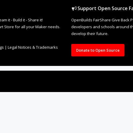
Support Open Source Fa
it - Build it - Share it!
OpenBuilds FairShare Give Back P
rt Store for all your Maker needs.
developers and schools around the
develop their future.
ngs
|
Legal Notices & Trademarks
Donate to Open Source