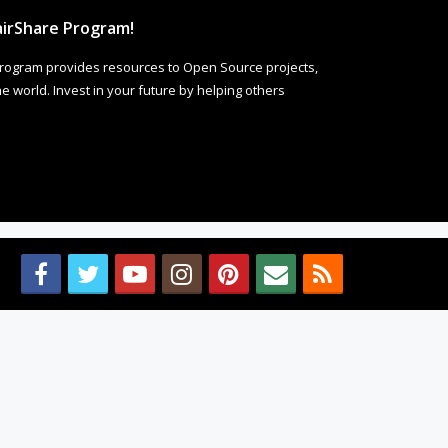
irShare Program!
rogram provides resources to Open Source projects,
 world. Invest in your future by helping others