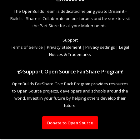
to Open Source projects, developers and schools around the
world. Invest in your future by helping others develop their
future.
Donate to Open Source
Design By
OpenBuilds Design
.