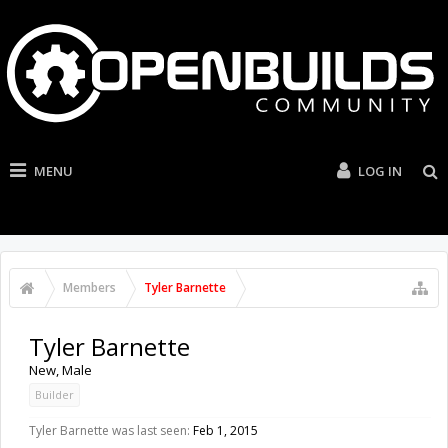
MENU
LOG IN
Members
Tyler Barnette
Tyler Barnette
New
, Male
Builder
Tyler Barnette was last seen:
Feb 1, 2015