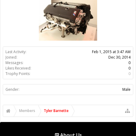
Gender:
Male
Members
Tyler Barnette
About Us
The OpenBuilds Team is dedicated helping you to Dream it -
Build it - Share it! Collaborate on our forums and be sure to visit
the Part Store for all your Maker needs.
Support
Terms of Service
|
Privacy Statement
|
Privacy settings
|
Legal
Notices & Trademarks
Support Open Source FairShare Program!
OpenBuilds FairShare Give Back Program provides resources