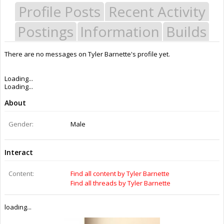
Profile Posts
Recent Activity
Postings
Information
Builds
There are no messages on Tyler Barnette's profile yet.
Last Activity:
11y 26w ago
Joined:
Dec 30, 2014
Messages:
0
Likes Received:
0
Trophy Points:
0