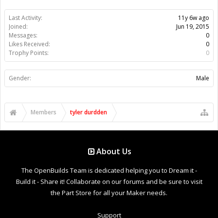
Last Activity:
11y 6w ago
Joined:
Jun 19, 2015
Messages:
0
Likes Received:
0
Trophy Points:
0
Gender:
Male
Members
tyler durdden
About Us
The OpenBuilds Team is dedicated helping you to Dream it -
Build it - Share it! Collaborate on our forums and be sure to visit
the Part Store for all your Maker needs.
Support