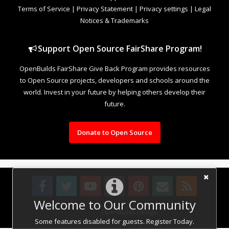
Terms of Service
|
Privacy Statement
|
Privacy settings
|
Legal
Notices & Trademarks
Support Open Source FairShare Program!
OpenBuilds FairShare Give Back Program provides resources
to Open Source projects, developers and schools around the
world. Invest in your future by helping others develop their
future.
Donate to Open Source
Welcome to Our Community
Design By
OpenBuilds Design
.
Some features disabled for guests. Register Today.