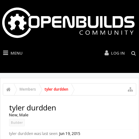
MENU
LOG IN
Members
tyler durdden
tyler durdden
New
, Male
Builder
tyler durdden was last seen:
Jun 19, 2015