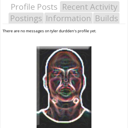
Profile Posts
Recent Activity
Postings
Information
Builds
There are no messages on tyler durdden's profile yet.