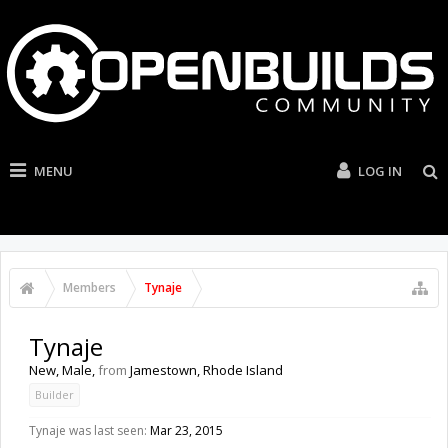
MENU
LOG IN
Members
Tynaje
Tynaje
New
, Male,
from
Jamestown, Rhode Island
Builder
Tynaje was last seen:
Mar 23, 2015