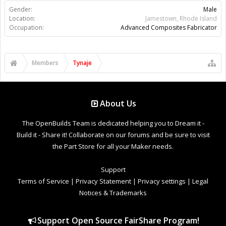
Gender:
Male
Location:
Jamestown, Rhode Island
Occupation:
Advanced Composites Fabricator
Members
Tynaje
About Us
The OpenBuilds Team is dedicated helping you to Dream it -
Build it - Share it! Collaborate on our forums and be sure to visit
the Part Store for all your Maker needs.
Support
Terms of Service
|
Privacy Statement
|
Privacy settings
|
Legal
Notices & Trademarks
Support Open Source FairShare Program!