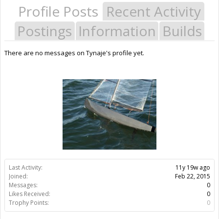
Profile Posts
Recent Activity
Postings
Information
Builds
There are no messages on Tynaje's profile yet.
Last Activity:
11y 19w ago
Joined:
Feb 22, 2015
Messages:
0
Likes Received:
0
Trophy Points:
0